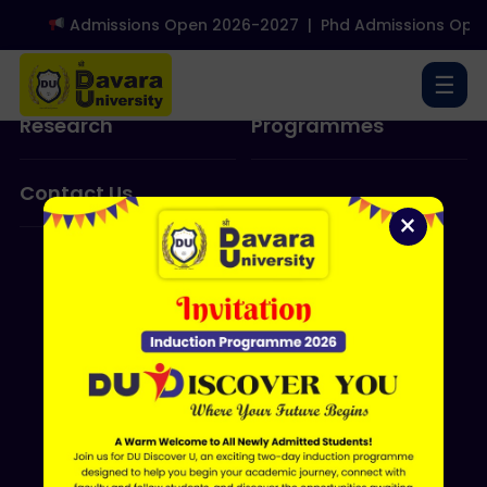
Admissions Open 2026-2027
|
Phd Admissions Open
About Us
Admissions
☰
Research
Programmes
Contact Us
×
ERP LOGIN
Shri Davara University