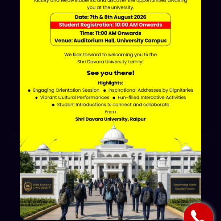
Davara Educational Campus,
NH-30, Atal Nagar - Nava Raipur,
Raipur, Chhattisgarh 493661
+91 70002 09030
Follow Us
© 2026 Shri Davara University.
All Rights Reserved.