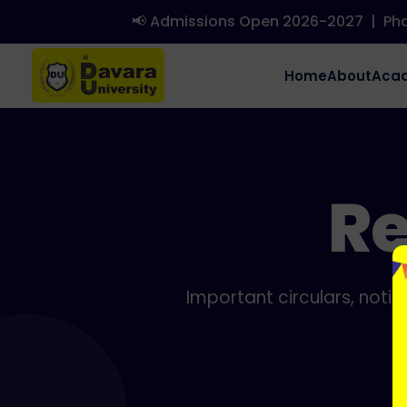
📢 Admissions Open 2026-2027
|
Phd 
Home
About
Aca
Re
Important circulars, noti