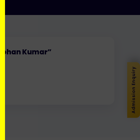
. Mohan Kumar”
Admission Enquiry