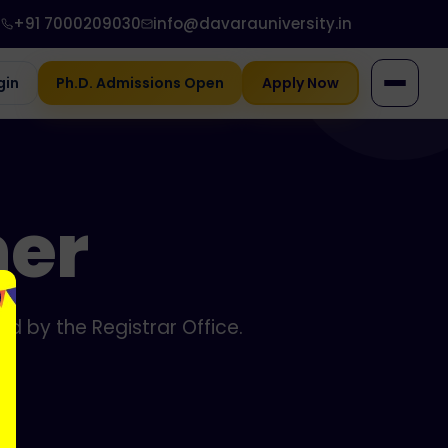
+91 7000209030
info@davarauniversity.in
gin
Ph.D. Admissions Open
Apply Now
ner
d by the Registrar Office.