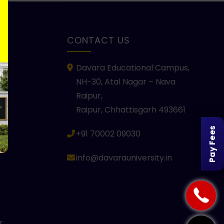
KS
CONTACT US
Davara Educational Campus,
NH-30, Atal Nagar – Nava
Raipur,
Raipur, Chhattisgarh 493661
Pay Fees
+91 70002 09030
info@davarauniversity.in
r