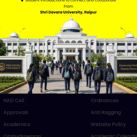
QUICK LINKS
IMPORTANT LIN
Mandatory Disclosure
RTI
NEP 2020
SBM
UGC
Careers
NIRF
Grievance
NAAC
Downloads
NAD Cell
Ordinances
Approvals
Anti Ragging
Academics
Website Policy
Ombudsperson
Academic Calenda