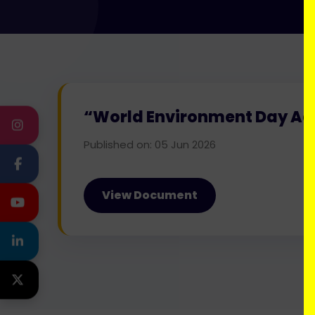
“World Environment Day Add
INSTAGRAM
Published on: 05 Jun 2026
FACEBOOK
View Document
YOUTUBE
LINKEDIN
TWITTER