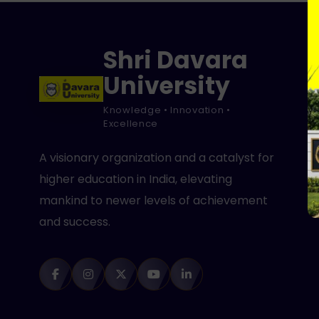
Shri Davara
University
Knowledge • Innovation •
Excellence
A visionary organization and a catalyst for
higher education in India, elevating
mankind to newer levels of achievement
and success.