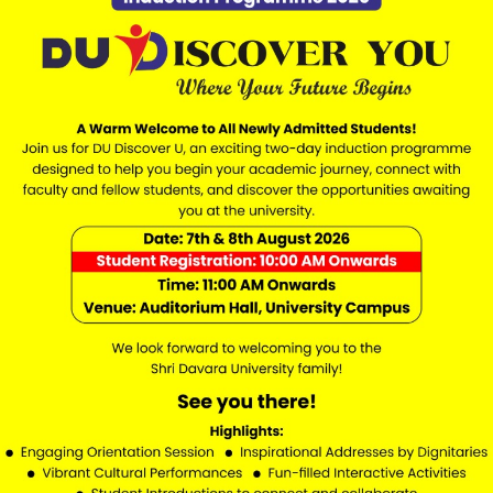
ress by Vice Chancellor Prof. (Dr.) S