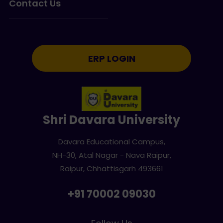
Contact Us
ERP LOGIN
Shri Davara University
Davara Educational Campus,
NH-30, Atal Nagar - Nava Raipur,
Raipur, Chhattisgarh 493661
+91 70002 09030