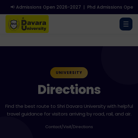
📢 Admissions Open 2026-2027
|
Phd Admissions Open 2
☰
UNIVERSITY
Directions
Find the best route to Shri Davara University with helpful
travel guidance for visitors arriving by road, rail, and air.
Contact
/
Visit
/
Directions