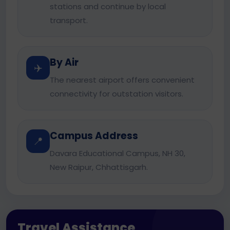
stations and continue by local
transport.
By Air
✈️
The nearest airport offers convenient
connectivity for outstation visitors.
Campus Address
📍
Davara Educational Campus, NH 30,
New Raipur, Chhattisgarh.
Travel Assistance