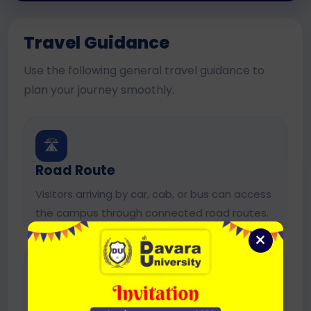
Travel Guidance
Use the following general travel guidance to
plan your journey smoothly.
🛣️
Road Route
Visitors arriving by car, cab, or bus can access
the campus through connected road routes.
×
🚖
Local Transport