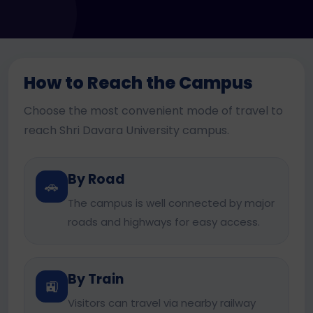
How to Reach the Campus
Choose the most convenient mode of travel to
reach Shri Davara University campus.
By Road
🚗
The campus is well connected by major
roads and highways for easy access.
By Train
🚉
Visitors can travel via nearby railway