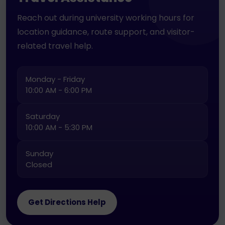
Reach out during university working hours for
location guidance, route support, and visitor-
related travel help.
Monday - Friday
10:00 AM - 6:00 PM
Saturday
10:00 AM - 5:30 PM
Sunday
Closed
Get Directions Help