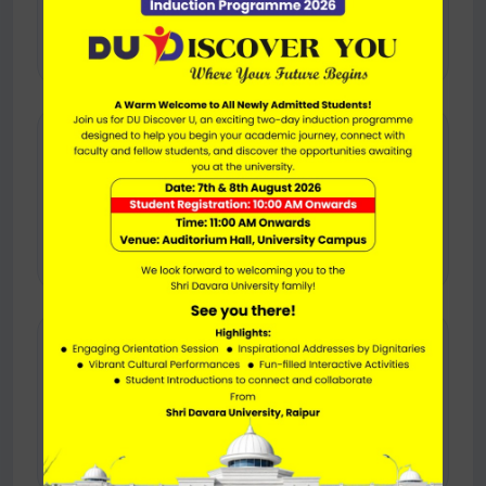
Auto, taxi, and local travel services can help
visitors reach the campus easily.
🧭
Navigation Support
Use online maps and location assistance for
accurate turn-by-turn navigation.
🏫
Campus Arrival
Once you arrive, university support can help
direct you to the right block or office.