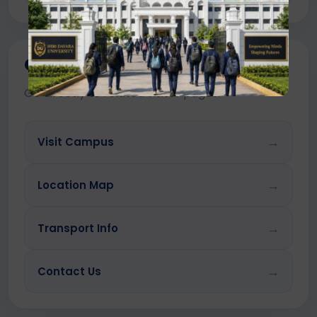
Quick Links
Go directly to related visitor pages.
→
Visit Campus
→
Location Map
→
Transport Info
→
Contact Us