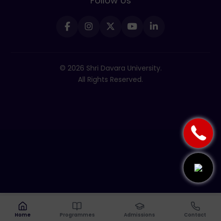
Follow Us
© 2026 Shri Davara University.
All Rights Reserved.
Home
Programmes
Admissions
Contact