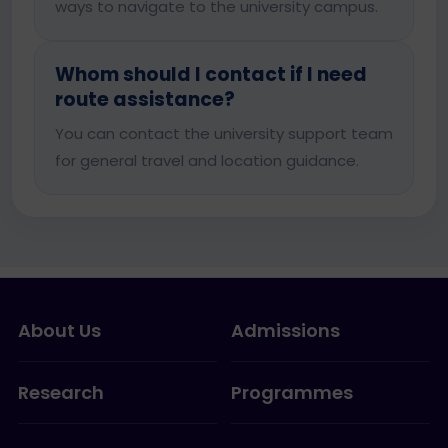
ways to navigate to the university campus.
Whom should I contact if I need
route assistance?
You can contact the university support team
for general travel and location guidance.
About Us
Admissions
Research
Programmes