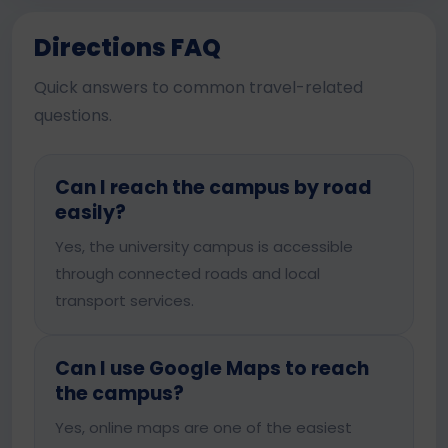
Directions FAQ
Quick answers to common travel-related
questions.
Can I reach the campus by road
easily?
Yes, the university campus is accessible
through connected roads and local
transport services.
Can I use Google Maps to reach
the campus?
Yes, online maps are one of the easiest