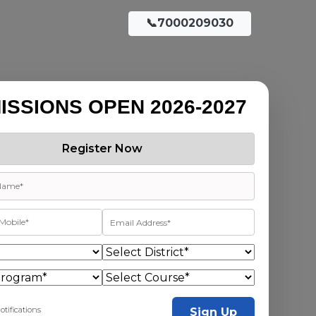
📞7000209030
ISSIONS OPEN 2026-2027
Register Now
otifications
Sign Up