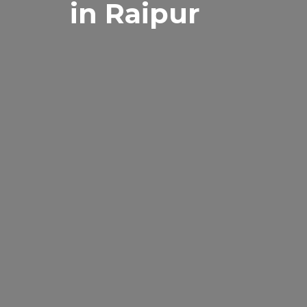
in Raipur