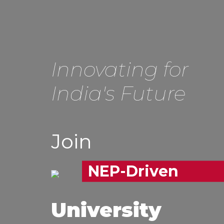
Innovating for
India's Future
Join
NEP-Driven
University