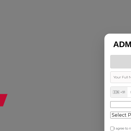
ADM
🇮🇳 +91
I agree to n