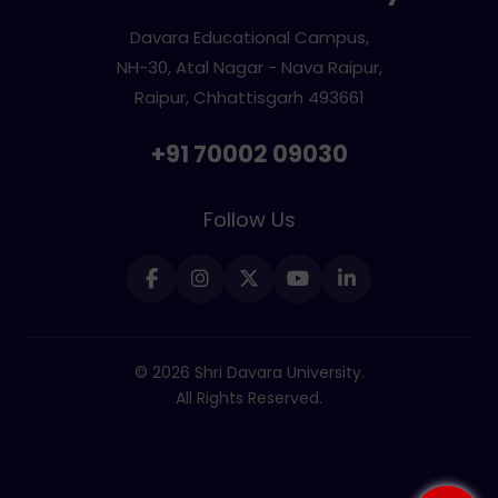
Davara Educational Campus,
NH-30, Atal Nagar - Nava Raipur,
Raipur, Chhattisgarh 493661
+91 70002 09030
Follow Us
© 2026 Shri Davara University.
All Rights Reserved.