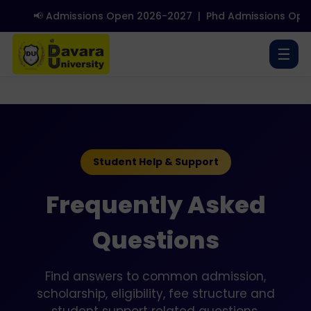
📢 Admissions Open 2026-2027
|
Phd Admissions Open
☰
Student Help & Support
Frequently Asked
Questions
Find answers to common admission,
scholarship, eligibility, fee structure and