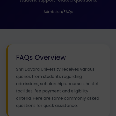
student support related questions.
Admission
/
FAQs
FAQs Overview
Shri Davara University receives various
queries from students regarding
admissions, scholarships, courses, hostel
facilities, fee payment and eligibility
criteria. Here are some commonly asked
questions for quick assistance.