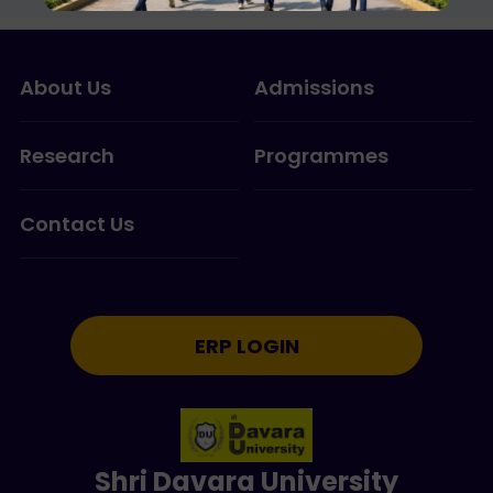
About Us
Admissions
Research
Programmes
Contact Us
ERP LOGIN
Shri Davara University