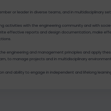
ember or leader in diverse teams, and in multidisciplinary set
 activities with the engineering community and with socie
rite effective reports and design documentation, make eff
ctions.
he engineering and management principles and apply thes
am, to manage projects and in multidisciplinary environment
n and ability to engage in independent and lifelong learning