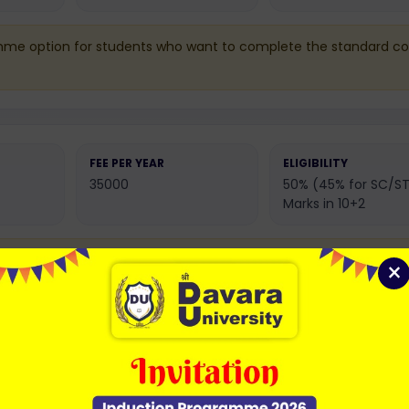
mme option for students who want to complete the standard co
FEE PER YEAR
ELIGIBILITY
35000
50% (45% for SC/ST
Marks in 10+2
n with extended academic learning and deeper subject
×
FEE PER YEAR
ELIGIBILITY
35000
50% (45% for SC/ST