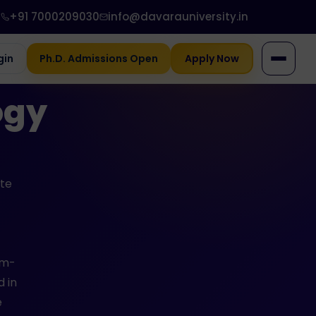
+91 7000209030
info@davarauniversity.in
gin
Ph.D. Admissions Open
Apply Now
ogy
ate
em-
d in
e