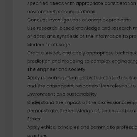
specified needs with appropriate consideration f
environmental considerations.
Conduct investigations of complex problems
Use research-based knowledge and research met
of data, and synthesis of the information to pro
Modern tool usage
Create, select, and apply appropriate technique
prediction and modeling to complex engineering 
The engineer and society
Apply reasoning informed by the contextual knowl
and the consequent responsibilities relevant to 
Environment and sustainability
Understand the impact of the professional engin
demonstrate the knowledge of, and need for s
Ethics
Apply ethical principles and commit to professio
practice.