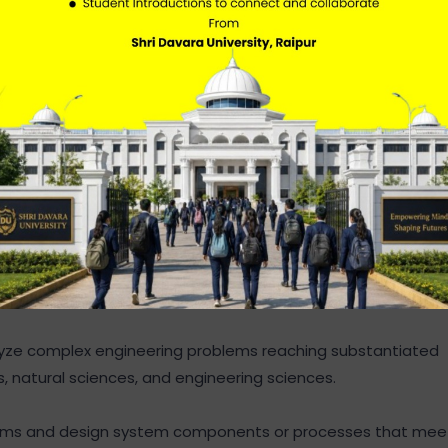
ngineering fundamentals, and an engineering specializatio
nalyze complex engineering problems reaching substantiated
s, natural sciences, and engineering sciences.
blems and design system components or processes that mee