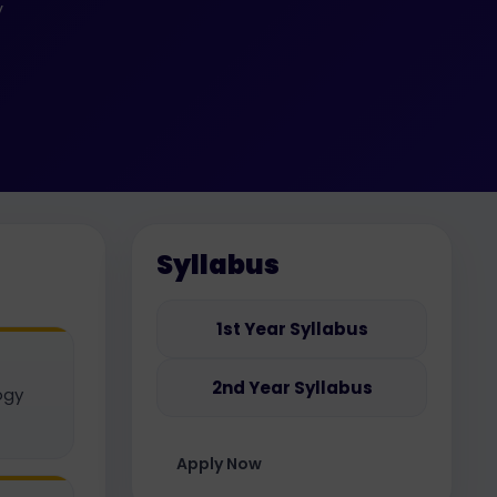
y
Syllabus
1st Year Syllabus
2nd Year Syllabus
ogy
Apply Now