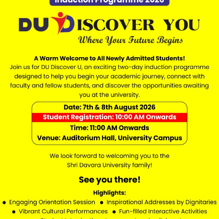
Marks in 10+2
d option for students interested in academic projects, researc
 studies.