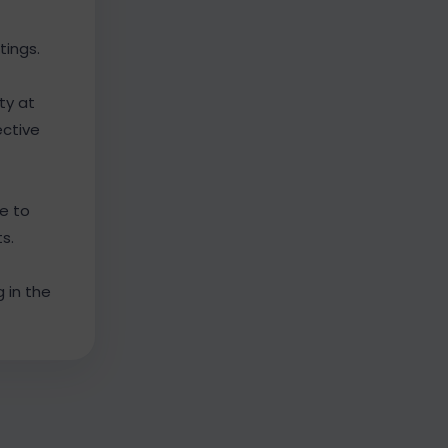
tings.
ty at
ective
e to
s.
 in the