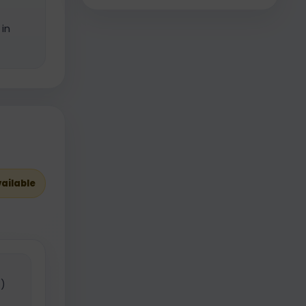
in
vailable
)