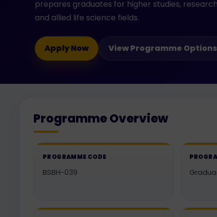
prepares graduates for higher studies, research
and allied life science fields.
Apply Now
View Programme Options
Programme Overview
PROGRAMME CODE
PROGRA
BSBH-039
Gradua