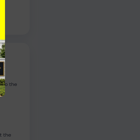
n to the
t the