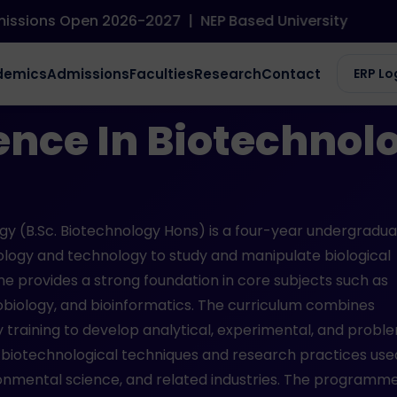
ns Open 2026-2027
|
NEP Based University
chnology (Honors)
demics
Admissions
Faculties
Research
Contact
ERP Lo
ence In Biotechnol
gy (B.Sc. Biotechnology Hons) is a four-year undergradu
ology and technology to study and manipulate biological
e provides a strong foundation in core subjects such as
obiology, and bioinformatics. The curriculum combines
 training to develop analytical, experimental, and probl
n biotechnological techniques and research practices use
ronmental science, and related industries. The programm