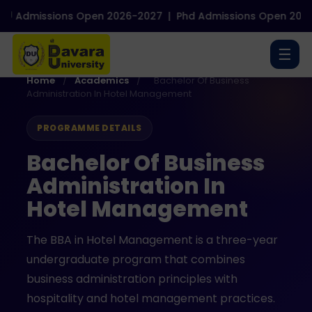
Admissions Open 2026-2027
|
Phd Admissions Open 2026-2
☰
Home
/
Academics
/
Bachelor Of Business
Administration In Hotel Management
PROGRAMME DETAILS
Bachelor Of Business
Administration In
Hotel Management
The BBA in Hotel Management is a three-year
undergraduate program that combines
business administration principles with
hospitality and hotel management practices.