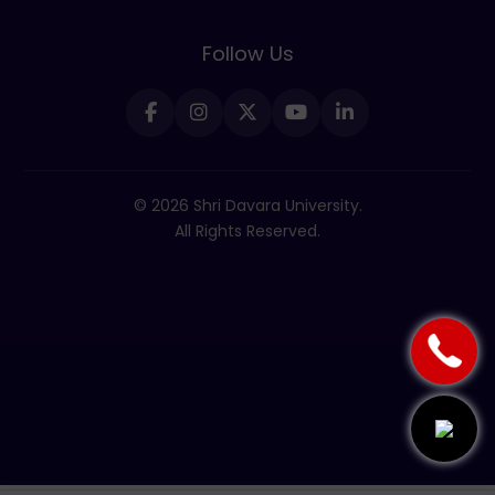
Follow Us
© 2026 Shri Davara University.
All Rights Reserved.