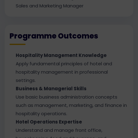
Sales and Marketing Manager
Programme Outcomes
Hospitality Management Knowledge
Apply fundamental principles of hotel and
hospitality management in professional
settings.
Business & Managerial Skills
Use basic business administration concepts
such as management, marketing, and finance in
hospitality operations.
Hotel Operations Expertise
Understand and manage front office,