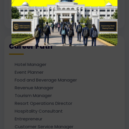
interested in academic projects, research
work, and higher studies.
Career Path
Hotel Manager
Event Planner
Food and Beverage Manager
Revenue Manager
Tourism Manager
Resort Operations Director
Hospitality Consultant
Entrepreneur
Customer Service Manager