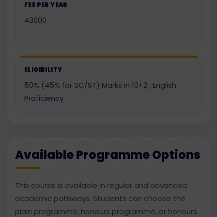
FEE PER YEAR
43000
ELIGIBILITY
50% (45% for SC/ST) Marks in 10+2 , English
Proficiency
Available Programme Options
This course is available in regular and advanced
academic pathways. Students can choose the
plain programme, honours programme, or honours