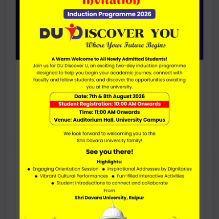
Bachelor Of Business
Administration In Hotel
Management (Hons. with
Research)
DURATION
4 Years
FEE PER YEAR
43000
ELIGIBILITY
50% (45% for SC/ST) Marks in 10+2 , English
Proficiency
Research-focused option for students