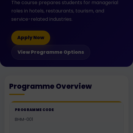
The course prepares students for managerial
roles in hotels, restaurants, tourism, and
service-related industries.
Apply Now
View Programme Options
Programme Overview
PROGRAMME CODE
BHM-001