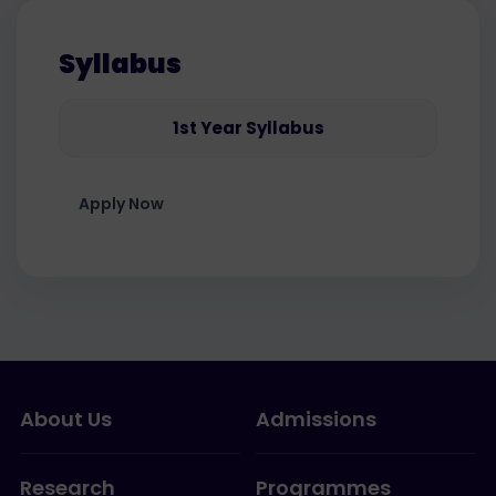
Syllabus
1st Year Syllabus
Apply Now
About Us
Admissions
Research
Programmes