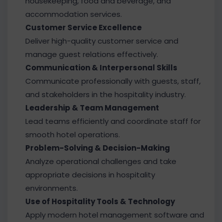
housekeeping, food and beverage, and
accommodation services.
Customer Service Excellence
Deliver high-quality customer service and
manage guest relations effectively.
Communication & Interpersonal Skills
Communicate professionally with guests, staff,
and stakeholders in the hospitality industry.
Leadership & Team Management
Lead teams efficiently and coordinate staff for
smooth hotel operations.
Problem-Solving & Decision-Making
Analyze operational challenges and take
appropriate decisions in hospitality
environments.
Use of Hospitality Tools & Technology
Apply modern hotel management software and