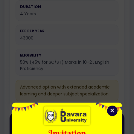
DURATION
4 Years
FEE PER YEAR
43000
ELIGIBILITY
50% (45% for SC/ST) Marks in 10+2 , English
Proficiency
Advanced option with extended academic
learning and deeper subject specialization.
×
Honours with Research