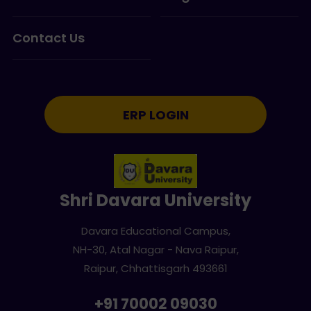
Contact Us
ERP LOGIN
Shri Davara University
Davara Educational Campus,
NH-30, Atal Nagar - Nava Raipur,
Raipur, Chhattisgarh 493661
+91 70002 09030