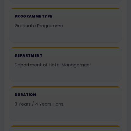
PROGRAMME TYPE
Graduate Programme
DEPARTMENT
Department of Hotel Management
DURATION
3 Years / 4 Years Hons.