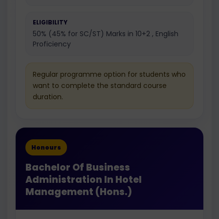
ELIGIBILITY
50% (45% for SC/ST) Marks in 10+2 , English
Proficiency
Regular programme option for students who
want to complete the standard course
duration.
Honours
Bachelor Of Business
Administration In Hotel
Management (Hons.)