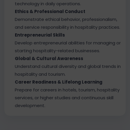
technology in daily operations.
Ethics & Professional Conduct
Demonstrate ethical behavior, professionalism,
and service responsibility in hospitality practices.
Entrepreneurial Skills
Develop entrepreneurial abilities for managing or
starting hospitality-related businesses.
Global & Cultural Awareness
Understand cultural diversity and global trends in
hospitality and tourism.
Career Readiness & Lifelong Learning
Prepare for careers in hotels, tourism, hospitality
services, or higher studies and continuous skill
development.