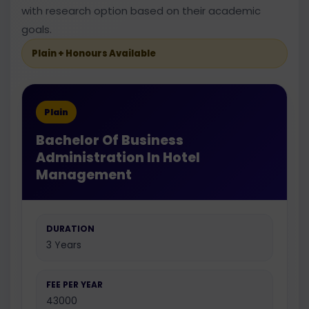
with research option based on their academic
goals.
Plain + Honours Available
Plain
Bachelor Of Business
Administration In Hotel
Management
DURATION
3 Years
FEE PER YEAR
43000