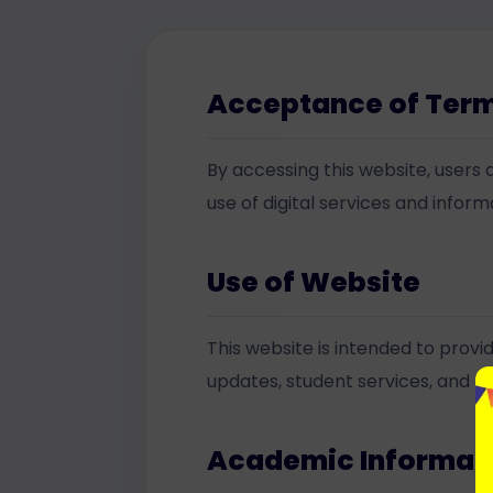
Acceptance of Ter
By accessing this website, users a
use of digital services and infor
Use of Website
This website is intended to prov
updates, student services, and rel
Academic Informat