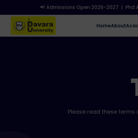
📢 Admissions Open 2026-2027
|
Phd Admi
Home
About
Aca
Please read these terms c