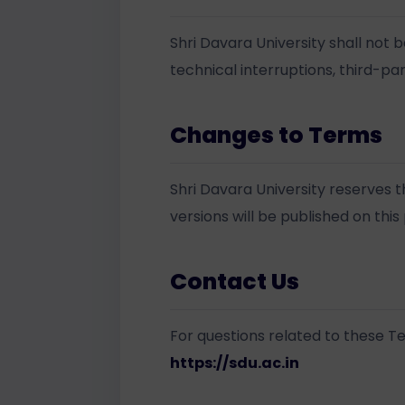
Shri Davara University shall not b
technical interruptions, third-par
Changes to Terms
Shri Davara University reserves 
versions will be published on this
Contact Us
For questions related to these Te
https://sdu.ac.in