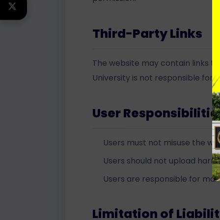
TWITTER
Third-Party Links
The website may contain links to 
University is not responsible for 
User Responsibilitie
Users must not misuse the we
Users should not upload harmfu
Users are responsible for main
Limitation of Liabili