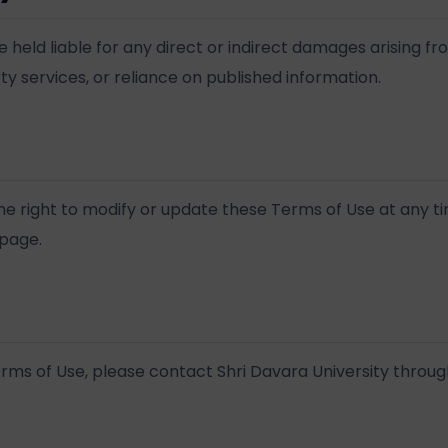
e held liable for any direct or indirect damages arising fr
ty services, or reliance on published information.
the right to modify or update these Terms of Use at any t
 page.
rms of Use, please contact Shri Davara University through