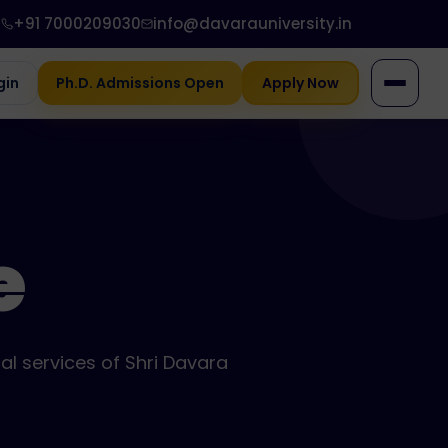
+91 7000209030
info@davarauniversity.in
gin
Ph.D. Admissions Open
Apply Now
e
al services of Shri Davara