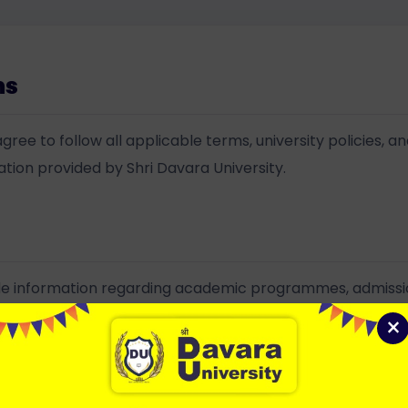
ms
gree to follow all applicable terms, university policies, an
mation provided by Shri Davara University.
ide information regarding academic programmes, admissions
ated university activities.
×
ion