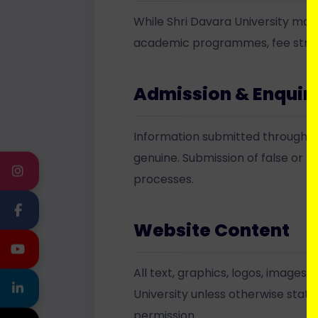
While Shri Davara University mak
academic programmes, fee structur
Admission & Enquir
Information submitted through ad
genuine. Submission of false or m
INSTAGRAM
processes.
FACEBOOK
Website Content
YOUTUBE
All text, graphics, logos, images
LINKEDIN
University unless otherwise state
permission.