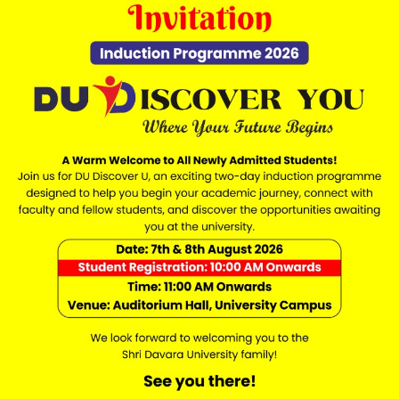
es reasonable efforts to ensure the accuracy of informat
es, eligibility criteria, schedules, and policies may chan
y Forms
mission, enquiry, counselling, scholarship, or contact f
isleading information may result in cancellation of enquir
, videos, downloadable materials, and website content are
d. Unauthorized copying, reproduction, or distribution is p