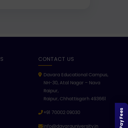
KS
CONTACT US
Davara Educational Campus,
NH-30, Atal Nagar – Nava
Raipur,
Raipur, Chhattisgarh 493661
Pay Fees
+91 70002 09030
info@davarauniversity.in