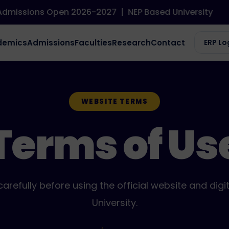
ssions Open 2026-2027
|
NEP Based University
demics
Admissions
Faculties
Research
Contact
ERP Lo
WEBSITE TERMS
Terms of Us
arefully before using the official website and digit
University.