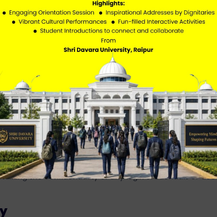
external or third-party websites for additional resources
the content, policies, or practices of such external website
s
bsite or attempt unauthorized access.
l, misleading, or inappropriate content.
taining the confidentiality of any login credentials or ac
ty