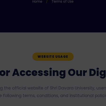
Home
/
Terms of Use
WEBSITE USAGE
or Accessing Our Dig
 the official website of Shri Davara University, use
e following terms, conditions, and institutional polici