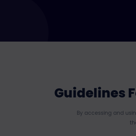
Guidelines F
By accessing and using
th