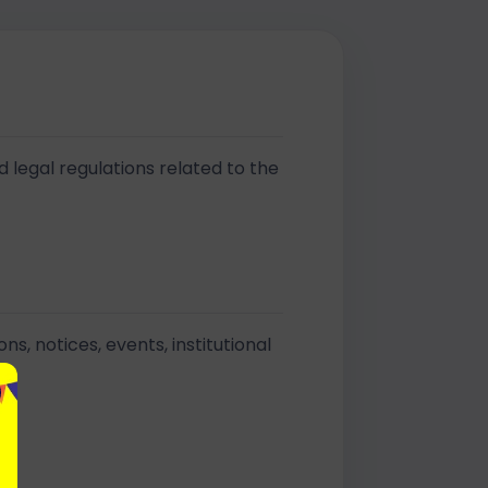
d legal regulations related to the
, notices, events, institutional