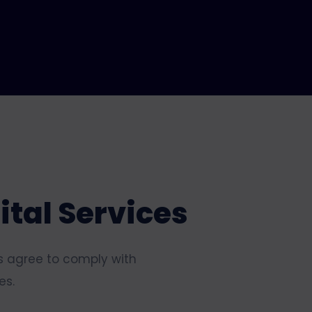
ital Services
rs agree to comply with
es.