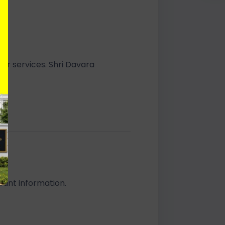
 or services. Shri Davara
s.
count information.