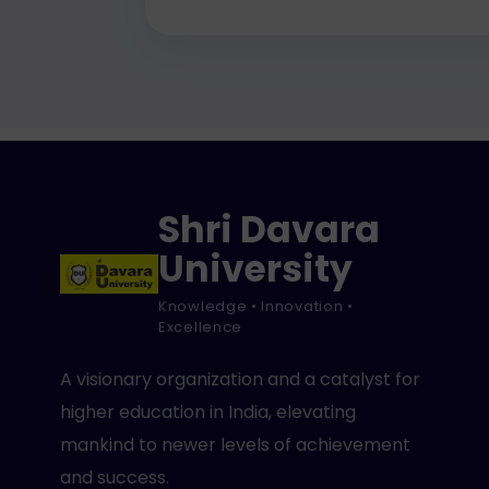
Shri Davara
University
Knowledge • Innovation •
Excellence
A visionary organization and a catalyst for
higher education in India, elevating
mankind to newer levels of achievement
and success.