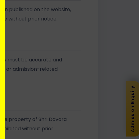
ion published on the website,
ge without prior notice.
orms must be accurate and
ies or admission-related
Admission Enquiry
 the property of Shri Davara
rohibited without prior