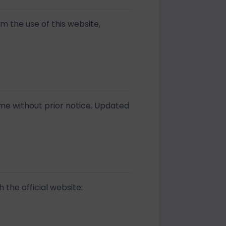
om the use of this website,
ime without prior notice. Updated
 the official website: