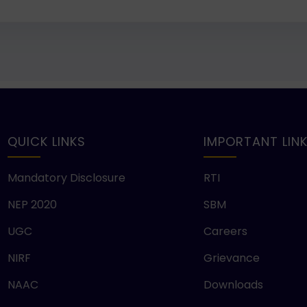
QUICK LINKS
IMPORTANT LIN
Mandatory Disclosure
RTI
NEP 2020
SBM
UGC
Careers
NIRF
Grievance
NAAC
Downloads