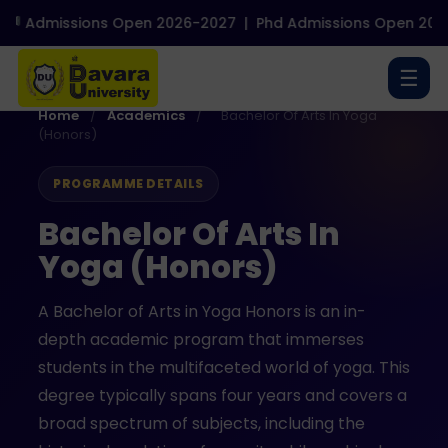
Admissions Open 2026-2027
|
Phd Admissions Open 2026-2
☰
Home
/
Academics
/
Bachelor Of Arts In Yoga
(Honors)
PROGRAMME DETAILS
Bachelor Of Arts In
Yoga (Honors)
A Bachelor of Arts in Yoga Honors is an in-
depth academic program that immerses
students in the multifaceted world of yoga. This
degree typically spans four years and covers a
broad spectrum of subjects, including the