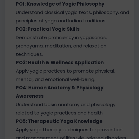
PO1: Knowledge of Yogic Philosophy
Understand classical yogic texts, philosophy, and
principles of yoga and Indian traditions.
PO2: Practical Yogic Skills
Demonstrate proficiency in yogasanas,
pranayama, meditation, and relaxation
techniques.
PO3: Health & Wellness Application
Apply yogic practices to promote physical,
mental, and emotional well-being.
PO4: Human Anatomy & Physiology
Awareness
Understand basic anatomy and physiology
related to yogic practices and health.
PO5: Therapeutic Yoga Knowledge
Apply yoga therapy techniques for prevention
and management of lifestyle-related disorders.