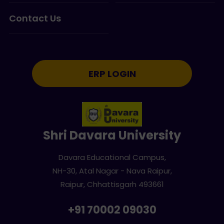
Contact Us
ERP LOGIN
Shri Davara University
Davara Educational Campus,
NH-30, Atal Nagar - Nava Raipur,
Raipur, Chhattisgarh 493661
+91 70002 09030