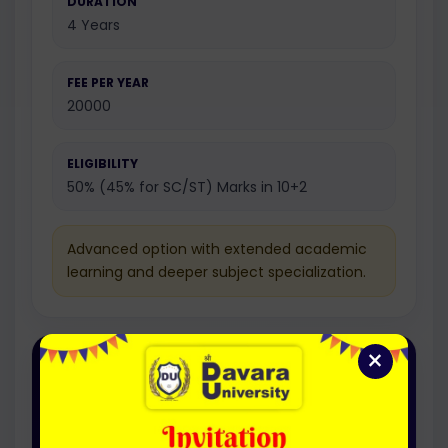
DURATION
4 Years
FEE PER YEAR
20000
ELIGIBILITY
50% (45% for SC/ST) Marks in 10+2
Advanced option with extended academic
learning and deeper subject specialization.
×
Honours with Research
Bachelor Of Arts In Yoga
(Honors) (Hons. with Research)