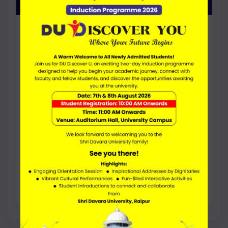
DURATION
4 Years
FEE PER YEAR
20000
ELIGIBILITY
50% (45% for SC/ST) Marks in 10+2
Research-focused option for students
interested in academic projects, research
work, and higher studies.