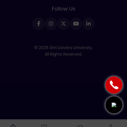
Follow Us
© 2026 Shri Davara University.
All Rights Reserved.