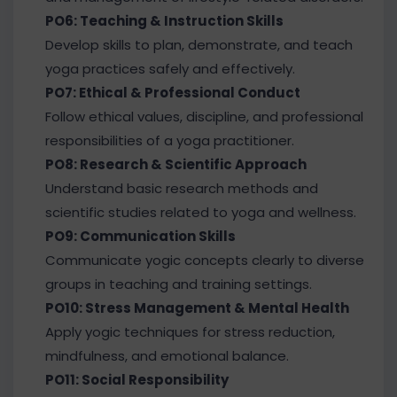
PO6: Teaching & Instruction Skills
Develop skills to plan, demonstrate, and teach
yoga practices safely and effectively.
PO7: Ethical & Professional Conduct
Follow ethical values, discipline, and professional
responsibilities of a yoga practitioner.
PO8: Research & Scientific Approach
Understand basic research methods and
scientific studies related to yoga and wellness.
PO9: Communication Skills
Communicate yogic concepts clearly to diverse
groups in teaching and training settings.
PO10: Stress Management & Mental Health
Apply yogic techniques for stress reduction,
mindfulness, and emotional balance.
PO11: Social Responsibility