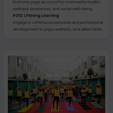
Promote yoga as a tool for community health,
wellness awareness, and social well-being.
PO12: Lifelong Learning
Engage in continuous personal and professional
development in yoga, wellness, and allied fields.