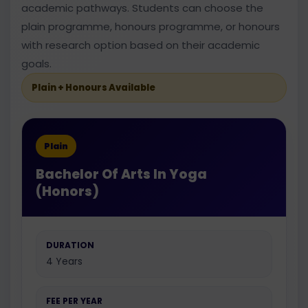
academic pathways. Students can choose the
plain programme, honours programme, or honours
with research option based on their academic
goals.
Plain + Honours Available
Plain
Bachelor Of Arts In Yoga
(Honors)
DURATION
4 Years
FEE PER YEAR