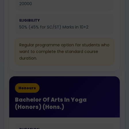
20000
ELIGIBILITY
50% (45% for SC/ST) Marks in 10+2
Regular programme option for students who
want to complete the standard course
duration.
Honours
Bachelor Of Arts In Yoga
(Honors) (Hons.)