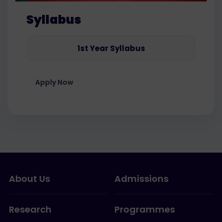
Syllabus
1st Year Syllabus
Apply Now
About Us
Admissions
Research
Programmes