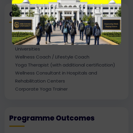
Career Path
Yoga Instructor / Yoga Teacher
Yoga Trainer in Schools, Colleges, and
Universities
Wellness Coach / Lifestyle Coach
Yoga Therapist (with additional certification)
Wellness Consultant in Hospitals and
Rehabilitation Centers
Corporate Yoga Trainer
Programme Outcomes