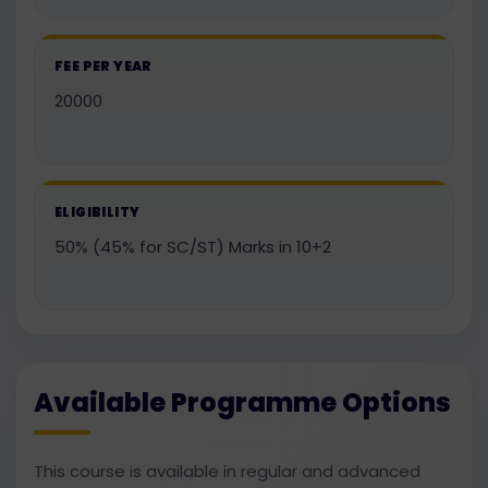
FEE PER YEAR
20000
ELIGIBILITY
50% (45% for SC/ST) Marks in 10+2
Available Programme Options
This course is available in regular and advanced