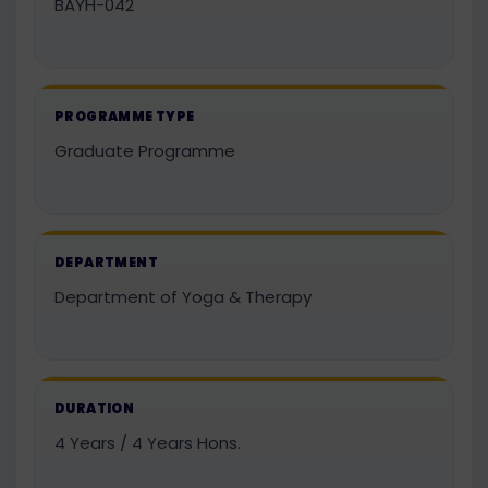
BAYH-042
PROGRAMME TYPE
Graduate Programme
DEPARTMENT
Department of Yoga & Therapy
DURATION
4 Years / 4 Years Hons.