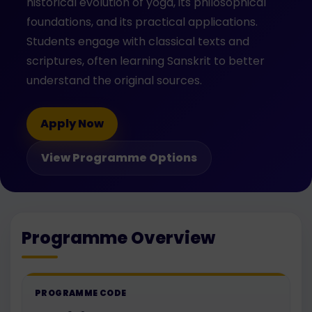
historical evolution of yoga, its philosophical
foundations, and its practical applications.
Students engage with classical texts and
scriptures, often learning Sanskrit to better
understand the original sources.
Apply Now
View Programme Options
Programme Overview
PROGRAMME CODE