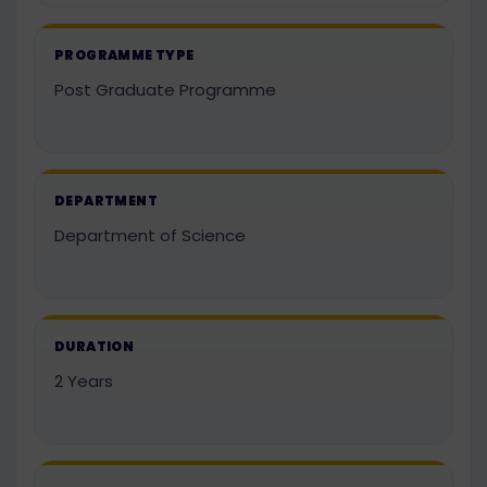
PROGRAMME TYPE
Post Graduate Programme
DEPARTMENT
Department of Science
DURATION
2 Years