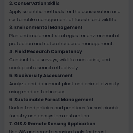
2. Conservation Skills
Apply scientific methods for the conservation and
sustainable management of forests and wildlife.
3. Environmental Management
Plan and implement strategies for environmental
protection and natural resource management.
4. Field Research Competency
Conduct field surveys, wildlife monitoring, and
ecological research effectively.
5. Biodiversity Assessment
Analyze and document plant and animal diversity
using modern techniques.
6. Sustainable Forest Management
Understand policies and practices for sustainable
forestry and ecosystem restoration.
7. GIS & Remote Sensing Application
Use GIS and remote sensing tools for forest