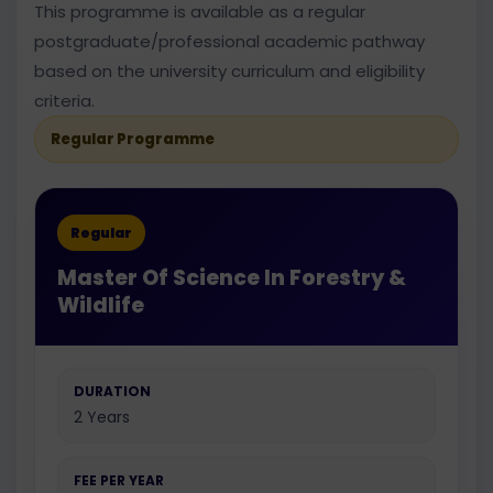
This programme is available as a regular
postgraduate/professional academic pathway
based on the university curriculum and eligibility
criteria.
Regular Programme
Regular
Master Of Science In Forestry &
Wildlife
DURATION
2 Years
FEE PER YEAR