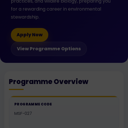
practices, and wildlife biology, preparing you
for a rewarding career in environmental
stewardship.
Apply Now
View Programme Options
Programme Overview
PROGRAMME CODE
MSF-027