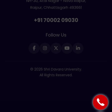
NH-30, Atal Nagar - Nava Raipur,
Raipur, Chhattisgarh 493661
+91 70002 09030
Follow Us
© 2026 Shri Davara University.
All Rights Reserved.