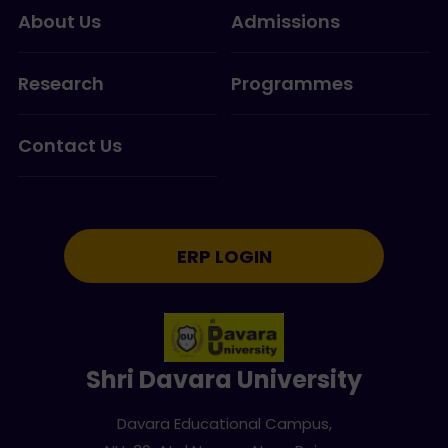
About Us
Admissions
Research
Programmes
Contact Us
ERP LOGIN
Shri Davara University
Davara Educational Campus,