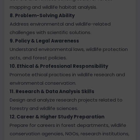
mapping and wildlife habitat analysis.
8. Problem-Solving Ability
Address environmental and wildlife-related
challenges with scientific solutions.
9. Policy & Legal Awareness
Understand environmental laws, wildlife protection
acts, and forest policies.
10. Ethical & Professional Responsibility
Promote ethical practices in wildlife research and
environmental conservation.
11. Research & Data Analysis Skills
Design and analyze research projects related to
forestry and wildlife sciences.
12. Career & Higher Study Preparation
Prepare for careers in forest departments, wildlife
conservation agencies, NGOs, research institutions,