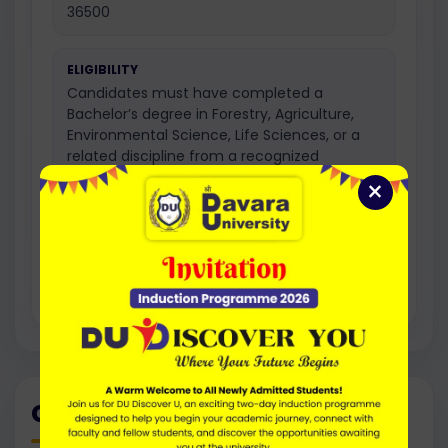
36500
ELIGIBILITY
Candidates must have completed a
Bachelor’s degree in Forestry, Agriculture,
Environmental Science, Life Sciences, or a
related discipline from a recognized
university with the required minimum
×
percentage.
Regular programme option as per the
prescribed university academic structure.
Career Path