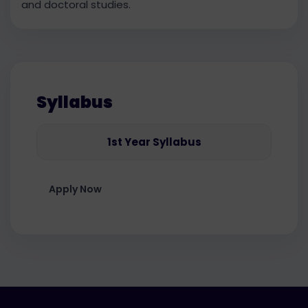
and doctoral studies.
Syllabus
1st Year Syllabus
Apply Now