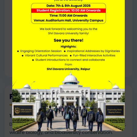
Forest Officer
Wildlife Biologist
Environmental Scientist
Park Ranger
Conservation Scientist
program Manager
Environmental Consultant
Ecotourism, Researcher
Programme Outcomes
1. Advanced Knowledge of Forestry & Wildlife
Develop in-depth understanding of forest ecology,
wildlife biology, and biodiversity conservation.