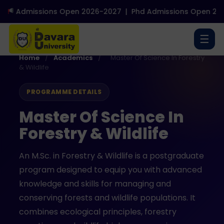
Admissions Open 2026-2027
|
Phd Admissions Open 2026
☰
Home
/
Academics
/
Master Of Science In Forestry
& Wildlife
PROGRAMME DETAILS
Master Of Science In
Forestry & Wildlife
An M.Sc. in Forestry & Wildlife is a postgraduate
program designed to equip you with advanced
knowledge and skills for managing and
conserving forests and wildlife populations. It
combines ecological principles, forestry