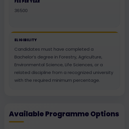
FEE PER YEAR
36500
ELIGIBILITY
Candidates must have completed a
Bachelor’s degree in Forestry, Agriculture,
Environmental Science, Life Sciences, or a
related discipline from a recognized university
with the required minimum percentage.
Available Programme Options