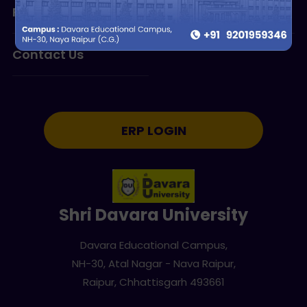
Research
Programmes
Contact Us
ERP LOGIN
Shri Davara University
Davara Educational Campus,
NH-30, Atal Nagar - Nava Raipur,
Raipur, Chhattisgarh 493661