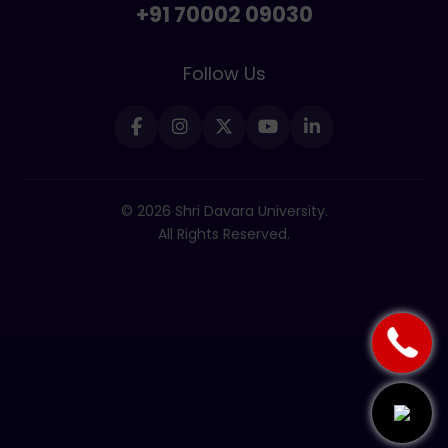
+91 70002 09030
Follow Us
© 2026 Shri Davara University.
All Rights Reserved.