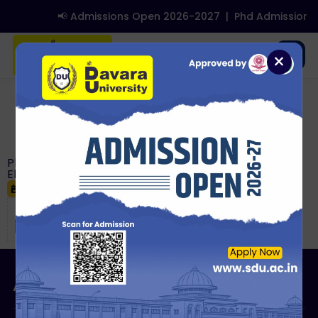
📢 Admissions Open 2026-2027
|
Phd Admissions
☰
×
Notice Detail
Ph.D. Course Work Examination (August 2026):
Eligibility and No Dues Requirements
June 18, 2026
About Us
Admissions