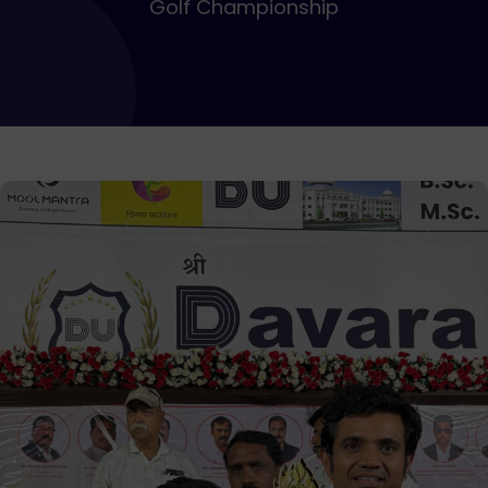
Golf Championship