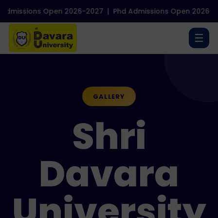
 Open 2026-2027
|
Phd Admissions Open 2026-2027
|
NEP B
☰
GALLERY
Shri
Davara
University