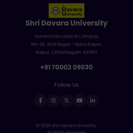
Shri Davara University
Davara Educational Campus,
NH-30, Atal Nagar - Nava Raipur,
Raipur, Chhattisgarh 493661
+91 70002 09030
Follow Us
© 2026 Shri Davara University.
All Rights Reserved.