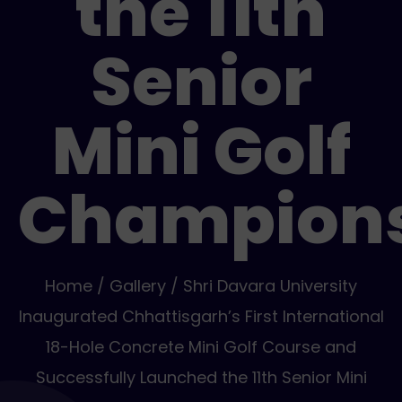
the 11th
Senior
Mini Golf
Champion
Home / Gallery / Shri Davara University
Inaugurated Chhattisgarh’s First International
18-Hole Concrete Mini Golf Course and
Successfully Launched the 11th Senior Mini