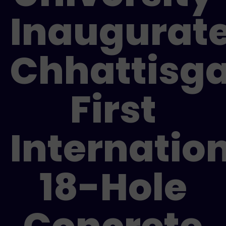
Inaugurat
Chhattisga
First
Internatio
18-Hole