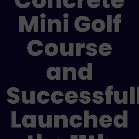
Concrete
Mini Golf
Course
and
Successful
Launched