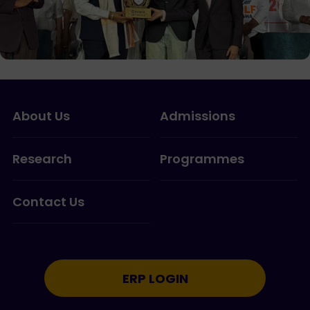
About Us
Admissions
Research
Programmes
Contact Us
ERP LOGIN