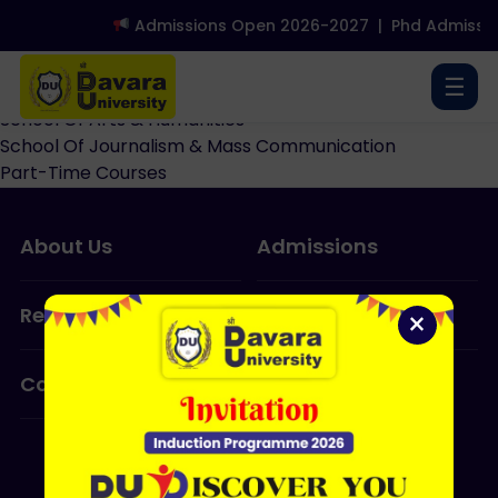
Admissions Open 2026-2027
|
Phd Admissio
School Of Design
School Of Yoga
☰
School Of Library & Information Sciences
School Of Arts & Humanities
School Of Journalism & Mass Communication
Part-Time Courses
About Us
Admissions
Research
Programmes
×
Contact Us