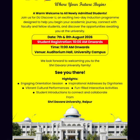
ERP LOGIN
Shri Davara University
Davara Educational Campus,
NH-30, Atal Nagar - Nava Raipur,
Raipur, Chhattisgarh 493661
+91 70002 09030
Follow Us