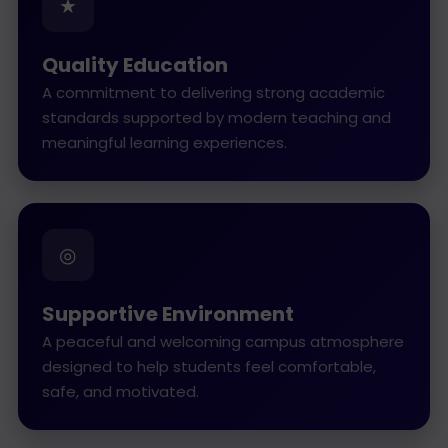
★
Quality Education
A commitment to delivering strong academic
standards supported by modern teaching and
meaningful learning experiences.
◎
Supportive Environment
A peaceful and welcoming campus atmosphere
designed to help students feel comfortable,
safe, and motivated.