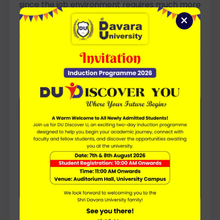
since the job environment requires much more
×
than simply knowledge and grades, in order to
instil in them the motivation and confidence
they will need to meet the demands and
challenges of the modern world.
Education becomes truly
meaningful when it nurtures
confidence, curiosity, values, and
the complete personality of every
student.
– Director General’s Vision