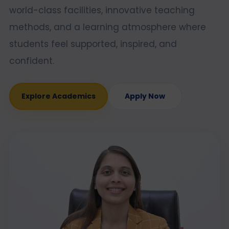
world-class facilities, innovative teaching
methods, and a learning atmosphere where
students feel supported, inspired, and
confident.
Explore Academics
Apply Now