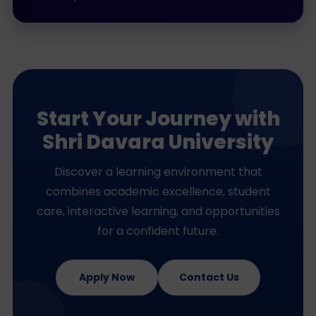
Start Your Journey with
Shri Davara University
Discover a learning environment that
combines academic excellence, student
care, interactive learning, and opportunities
for a confident future.
Apply Now
Contact Us