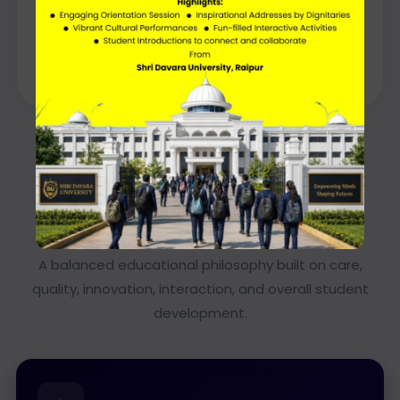
Dr Charmi Davara
Director General
KEY HIGHLIGHTS
What Defines the Director
General’s Vision
A balanced educational philosophy built on care,
quality, innovation, interaction, and overall student
development.