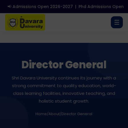
📢 Admissions Open 2026-2027
|
Phd Admissions Open 202
☰
Director General
Shri Davara University continues its journey with a
strong commitment to quality education, world-
class learning facilities, innovative teaching, and
holistic student growth.
Home
/
About
/
Director General