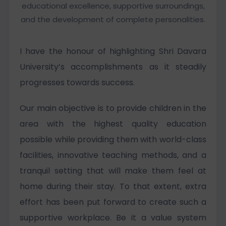
educational excellence, supportive surroundings,
and the development of complete personalities.
I have the honour of highlighting Shri Davara
University’s accomplishments as it steadily
progresses towards success.
Our main objective is to provide children in the
area with the highest quality education
possible while providing them with world-class
facilities, innovative teaching methods, and a
tranquil setting that will make them feel at
home during their stay. To that extent, extra
effort has been put forward to create such a
supportive workplace. Be it a value system