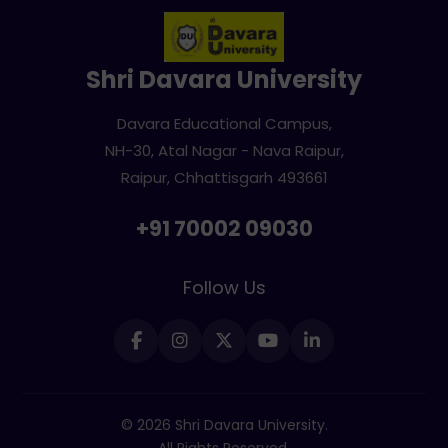
Shri Davara University
Davara Educational Campus,
NH-30, Atal Nagar - Nava Raipur,
Raipur, Chhattisgarh 493661
+91 70002 09030
Follow Us
© 2026 Shri Davara University.
All Rights Reserved.