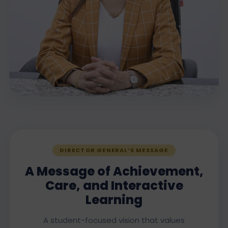
DIRECTOR GENERAL’S MESSAGE
A Message of Achievement,
Care, and Interactive
Learning
A student-focused vision that values