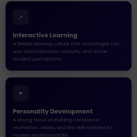
↗
Interactive Learning
A flexible learning culture that encourages two-
way communication, curiosity, and active
student participation.
✦
Personality Development
A strong focus on building confidence,
motivation, values, and the skills needed for
modern professional life.