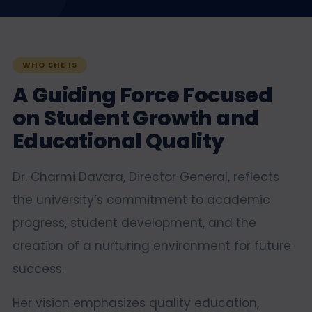
WHO SHE IS
A Guiding Force Focused
on Student Growth and
Educational Quality
Dr. Charmi Davara, Director General, reflects
the university’s commitment to academic
progress, student development, and the
creation of a nurturing environment for future
success.
Her vision emphasizes quality education,