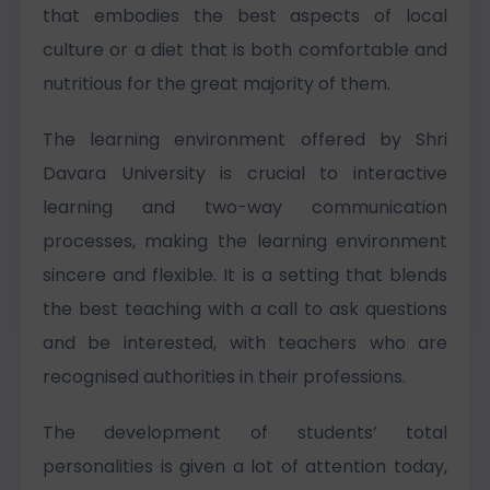
that embodies the best aspects of local
culture or a diet that is both comfortable and
nutritious for the great majority of them.
The learning environment offered by Shri
Davara University is crucial to interactive
learning and two-way communication
processes, making the learning environment
sincere and flexible. It is a setting that blends
the best teaching with a call to ask questions
and be interested, with teachers who are
recognised authorities in their professions.
The development of students’ total
personalities is given a lot of attention today,