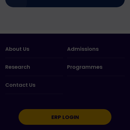
About Us
Admissions
Research
Programmes
Contact Us
ERP LOGIN