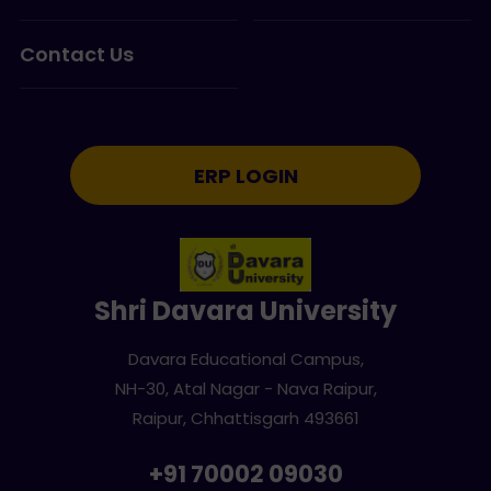
Contact Us
ERP LOGIN
Shri Davara University
Davara Educational Campus,
NH-30, Atal Nagar - Nava Raipur,
Raipur, Chhattisgarh 493661
+91 70002 09030