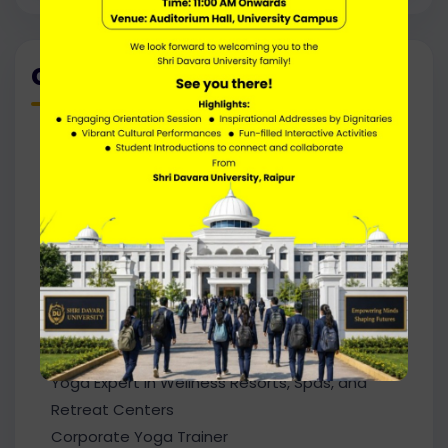
Career Path
Yoga Instructor / Yoga Teacher
Yoga Trainer in Schools, Colleges, and
Universities
Wellness Coach / Lifestyle Coach
Yoga Therapist (with additional certification)
Fitness Trainer / Health Instructor
Meditation and Mindfulness Trainer
Wellness Consultant in Hospitals and
Rehabilitation Centers
Yoga Expert in Wellness Resorts, Spas, and
Retreat Centers
Corporate Yoga Trainer