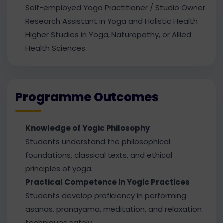
Self-employed Yoga Practitioner / Studio Owner
Research Assistant in Yoga and Holistic Health
Higher Studies in Yoga, Naturopathy, or Allied
Health Sciences
Programme Outcomes
Knowledge of Yogic Philosophy
Students understand the philosophical
foundations, classical texts, and ethical
principles of yoga.
Practical Competence in Yogic Practices
Students develop proficiency in performing
asanas, pranayama, meditation, and relaxation
techniques safely.