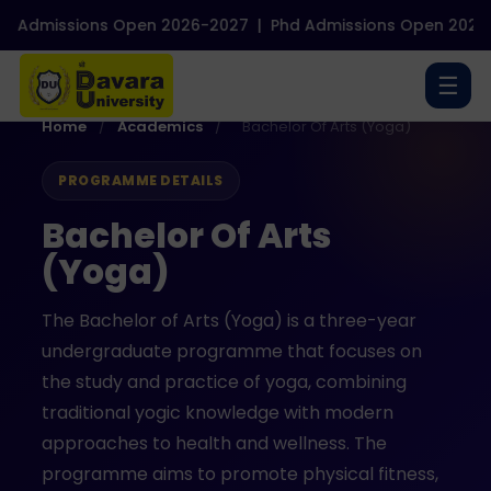
dmissions Open 2026-2027
|
Phd Admissions Open 2026-2
☰
Home
/
Academics
/
Bachelor Of Arts (Yoga)
PROGRAMME DETAILS
Bachelor Of Arts
(Yoga)
The Bachelor of Arts (Yoga) is a three-year
undergraduate programme that focuses on
the study and practice of yoga, combining
traditional yogic knowledge with modern
approaches to health and wellness. The
programme aims to promote physical fitness,