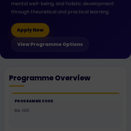
mental well-being, and holistic development
through theoretical and practical learning.
Apply Now
View Programme Options
Programme Overview
PROGRAMME CODE
BA-001