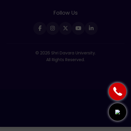
Follow Us
© 2026 Shri Davara University.
All Rights Reserved.