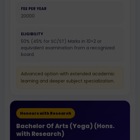
FEE PER YEAR
20000
ELIGIBILITY
50% (45% for SC/ST) Marks in 10+2 or
equivalent examination from a recognized
board.
Advanced option with extended academic
learning and deeper subject specialization.
Honours with Research
Bachelor Of Arts (Yoga) (Hons.
with Research)