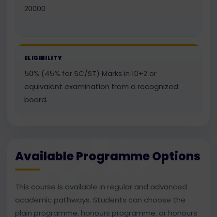
20000
ELIGIBILITY
50% (45% for SC/ST) Marks in 10+2 or
equivalent examination from a recognized
board.
Available Programme Options
This course is available in regular and advanced
academic pathways. Students can choose the
plain programme, honours programme, or honours