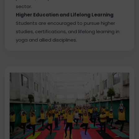
sector.
Higher Education and Lifelong Learning
Students are encouraged to pursue higher
studies, certifications, and lifelong learning in
yoga and allied disciplines.