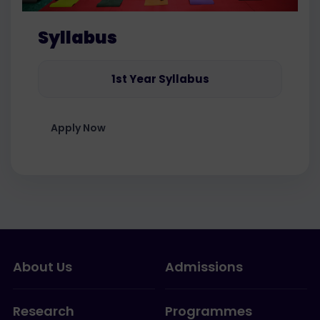
Syllabus
1st Year Syllabus
Apply Now
About Us
Admissions
Research
Programmes