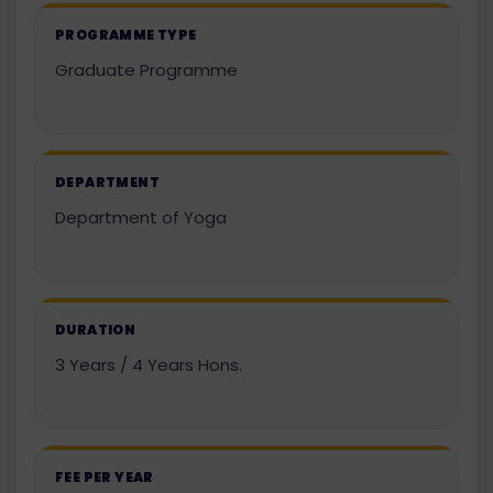
PROGRAMME TYPE
Graduate Programme
DEPARTMENT
Department of Yoga
DURATION
3 Years / 4 Years Hons.
FEE PER YEAR