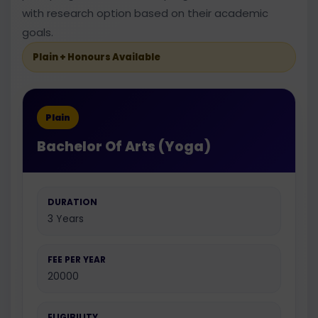
with research option based on their academic
goals.
Plain + Honours Available
Plain
Bachelor Of Arts (Yoga)
DURATION
3 Years
FEE PER YEAR
20000
ELIGIBILITY