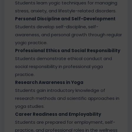
Students learn yogic techniques for managing
stress, anxiety, and lifestyle-related disorders.
Personal Discipline and Self-Development
Students develop self-discipline, self-
awareness, and personal growth through regular
yogic practice.
Professional Ethics and Social Responsibility
Students demonstrate ethical conduct and
social responsibility in professional yoga
practice.
Research Awareness in Yoga
Students gain introductory knowledge of
research methods and scientific approaches in
yoga studies.
Career Readiness and Employability
Students are prepared for employment, self-
practice, and professional roles in the wellness