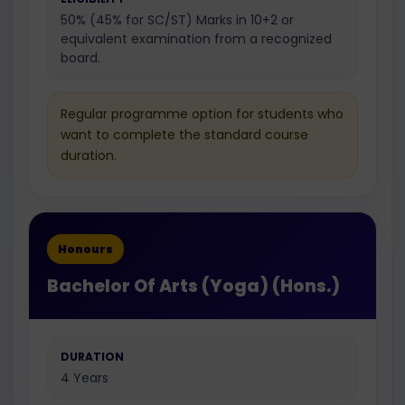
50% (45% for SC/ST) Marks in 10+2 or
equivalent examination from a recognized
board.
Regular programme option for students who
want to complete the standard course
duration.
Honours
Bachelor Of Arts (Yoga) (Hons.)
DURATION
4 Years