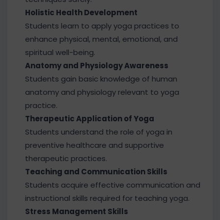
Holistic Health Development
Students learn to apply yoga practices to
enhance physical, mental, emotional, and
spiritual well-being.
Anatomy and Physiology Awareness
Students gain basic knowledge of human
anatomy and physiology relevant to yoga
practice.
Therapeutic Application of Yoga
Students understand the role of yoga in
preventive healthcare and supportive
therapeutic practices.
Teaching and Communication Skills
Students acquire effective communication and
instructional skills required for teaching yoga.
Stress Management Skills