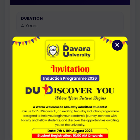
DURATION
4 Years
×
FEE PER YEAR
20000
ELIGIBILITY
50% (45% for SC/ST) Marks in 10+2 or
equivalent examination from a recognized
board.
Research-focused option for students
interested in academic projects, research
work, and higher studies.