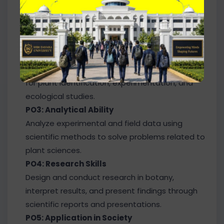
PO1: Core Knowledge
Gain advanced knowledge of plant structure,
physiology, taxonomy, genetics, ecology, and
plant biotechnology.
PO2: Practical & Field Skills
Apply laboratory techniques and field methods
for plant identification, experimentation, and
ecological studies.
PO3: Analytical Ability
Analyze experimental and field data using
scientific methods to solve problems related to
plant sciences.
PO4: Research Skills
Design and conduct research in botany,
interpret results, and present findings through
scientific reports and presentations.
PO5: Application in Society