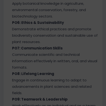
Apply botanical knowledge in agriculture,
environmental conservation, forestry, and
biotechnology sectors.
PO6: Ethics & Sustainability
Demonstrate ethical practices and promote
biodiversity conservation and sustainable use of
plant resources.
PO7: Communication Skills
Communicate scientific and technical
information effectively in written, oral, and visual
formats.
PO8: Lifelong Learning
Engage in continuous learning to adapt to
advancements in plant sciences and related
fields.
PO9: Teamwork & Leadership
Work effectively as an individual and as a team