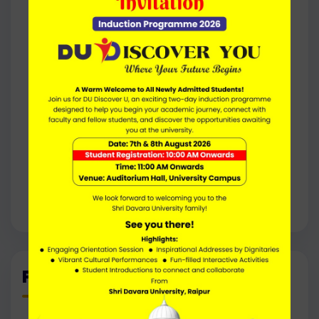
Environmental Consultant
Ecologist
Forest Officer
Conservation Biologist
Biotechnology Professional
Quality Control / Quality Assurance Analyst
Seed Analyst
Herbal / Medicinal Plant Specialist
Academic Lecturer / Teaching Assistant
Research Associate
Higher Studies (Ph.D., Research Fellowships)
Programme Outcomes