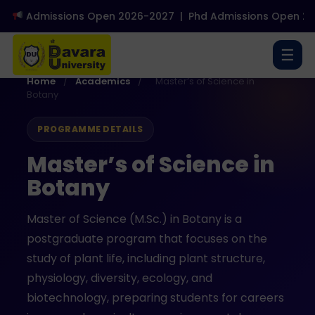
Admissions Open 2026-2027
|
Phd Admissions Open 2026
☰
Home
/
Academics
/
Master’s of Science in
Botany
PROGRAMME DETAILS
Master’s of Science in
Botany
Master of Science (M.Sc.) in Botany is a
postgraduate program that focuses on the
study of plant life, including plant structure,
physiology, diversity, ecology, and
biotechnology, preparing students for careers