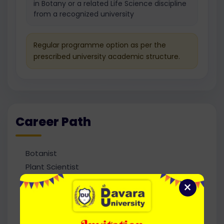
in Botany or a related Life Science discipline
from a recognized university
Regular programme option as per the
prescribed university academic structure.
Career Path
Botanist
Plant Scientist
Research Scientist
×
Agricultural Officer
Plant Breeder
Horticulturist