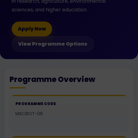
in research, agriculture, environmental
sciences, and higher education.
Apply Now
View Programme Options
Programme Overview
PROGRAMME CODE
MSCBOT-06