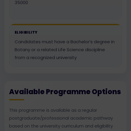
35000
ELIGIBILITY
Candidates must have a Bachelor’s degree in
Botany or a related Life Science discipline
from a recognized university
Available Programme Options
This programme is available as a regular
postgraduate/professional academic pathway
based on the university curriculum and eligibility