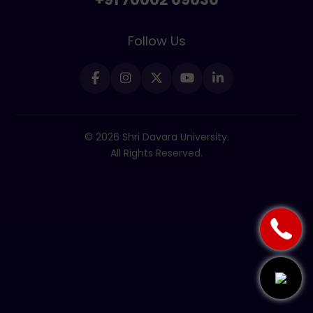
Follow Us
© 2026 Shri Davara University.
All Rights Reserved.