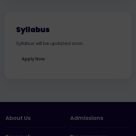
Syllabus
Syllabus will be updated soon.
Apply Now
About Us
Admissions