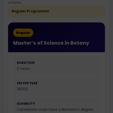
criteria.
Regular Programme
Regular
Master’s of Science in Botany
DURATION
2 Years
FEE PER YEAR
35000
ELIGIBILITY
Candidates must have a Bachelor’s degree