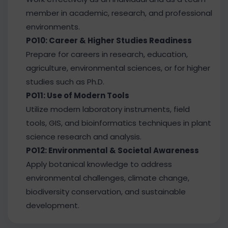
member in academic, research, and professional
environments.
PO10: Career & Higher Studies Readiness
Prepare for careers in research, education,
agriculture, environmental sciences, or for higher
studies such as Ph.D.
PO11: Use of Modern Tools
Utilize modern laboratory instruments, field
tools, GIS, and bioinformatics techniques in plant
science research and analysis.
PO12: Environmental & Societal Awareness
Apply botanical knowledge to address
environmental challenges, climate change,
biodiversity conservation, and sustainable
development.