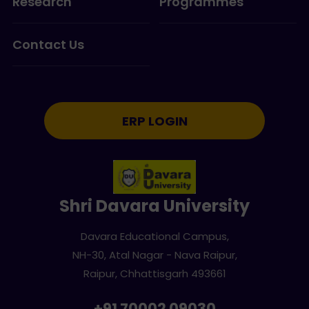
Research
Programmes
Contact Us
ERP LOGIN
Shri Davara University
Davara Educational Campus,
NH-30, Atal Nagar - Nava Raipur,
Raipur, Chhattisgarh 493661
+91 70002 09030