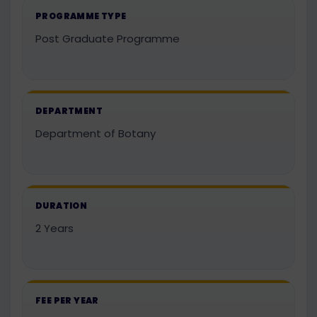
PROGRAMME TYPE
Post Graduate Programme
DEPARTMENT
Department of Botany
DURATION
2 Years
FEE PER YEAR