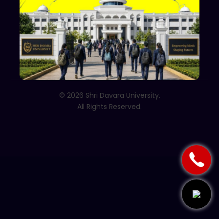
Follow Us
© 2026 Shri Davara University.
All Rights Reserved.