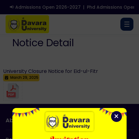
📢 Admissions Open 2026-2027
|
Phd Admissions Open 2
☰
Notice Detail
University Closure Notice for Eid-ul-Fitr
March 29, 2025
×
About Us
Admissions