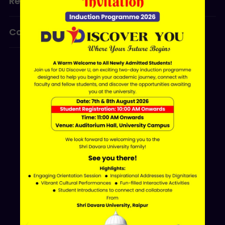
Research
Programmes
Contact Us
ERP LOGIN
Shri Davara University
Davara Educational Campus,
NH-30, Atal Nagar - Nava Raipur,
Raipur, Chhattisgarh 493661
+91 70002 09030