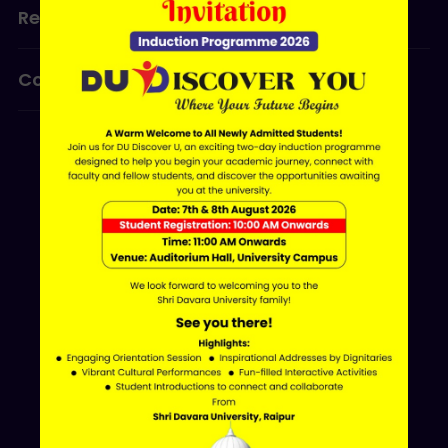
Research
Programmes
Contact Us
ERP LOGIN
Shri Davara University
Davara Educational Campus,
NH-30, Atal Nagar - Nava Raipur,
Raipur, Chhattisgarh 493661