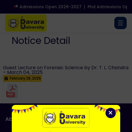
Admissions Open 2026-2027
|
Phd Admissions Open
☰
Notice Detail
Guest Lecture on Forensic Science by Dr. T. L. Chandra
– March 04, 2025
February 28, 2025
×
About Us
Admissions