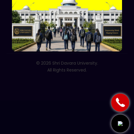
+91 70002 09030
Follow Us
© 2026 Shri Davara University.
All Rights Reserved.