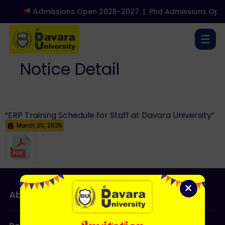
Admissions Open 2026-2027
|
Phd Admissions Open
☰
Notice Detail
“ERP Training Schedule for Staff at Davara University”
March 20, 2025
×
About Us
Admissions