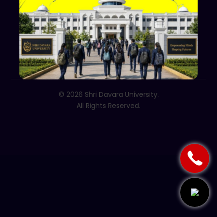
Follow Us
© 2026 Shri Davara University.
All Rights Reserved.