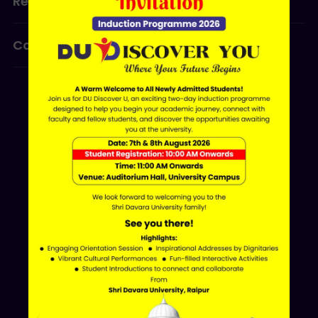
Research
Programmes
Contact Us
ERP LOGIN
Shri Davara University
Davara Educational Campus,
NH-30, Atal Nagar - Nava Raipur,
Raipur, Chhattisgarh 493661
+91 70002 09030