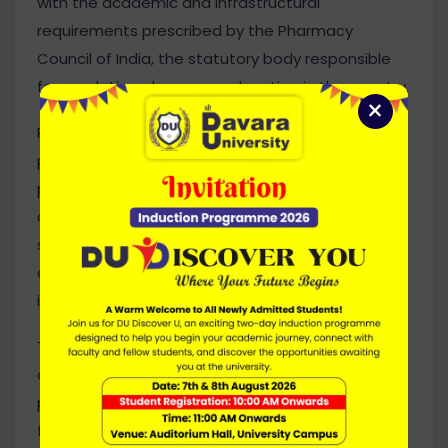
with the academic and infrastructural
requirements prescribed by the Pharmacy
Council of India, the statutory body responsible
for regulating pharmacy education in the country.
×
Pharmacy education plays a vital role in preparing
professionals for the healthcare and
pharmaceutical sectors. With the
commencement of PCI-approved programmes,
students will have access to professional
education aligned with national standards and
industry requirements.
The University continues to strengthen its
academic portfolio through quality-driven
programmes, modern learning facilities, and a
focus on professional excellence. The addition of