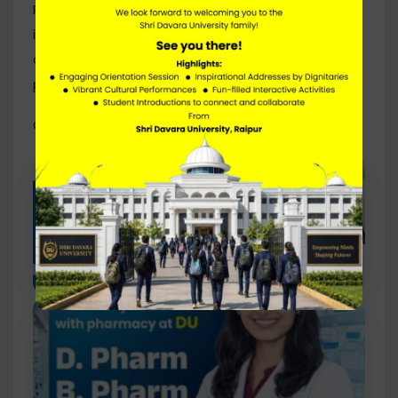
PCI-approved pharmacy programmes marks an
important step in further expanding educational
opportunities for aspiring healthcare
professionals.
Click Here to Access the PCI Approval Letter