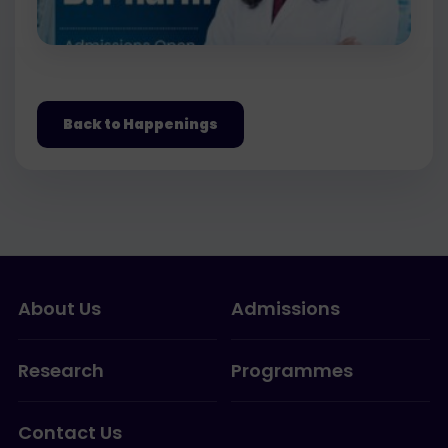
Back to Happenings
About Us
Admissions
Research
Programmes
Contact Us