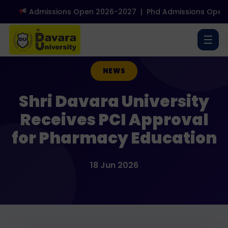
Admissions Open 2026-2027
|
Phd Admissions Open 2
☰
NEWS
Shri Davara University
Receives PCI Approval
for Pharmacy Education
18 Jun 2026