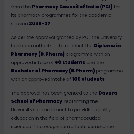
from the
Pharmacy Council of India (PCI)
for
its pharmacy programmes for the academic
session
2026–27
.
As per the approval granted by PCI, the University
has been authorized to conduct the
Diploma in
Pharmacy (D.Pharm)
programme with an
approved intake of
60 students
and the
Bachelor of Pharmacy (B.Pharm)
programme
with an approved intake of
100 students
.
The approval has been granted to the
Davara
School of Pharmacy
, reaffirming the
University’s commitment to providing quality
education in the field of pharmaceutical
sciences. The recognition reflects compliance