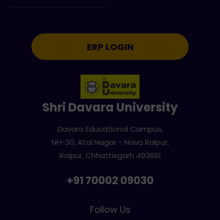
ERP LOGIN
Shri Davara University
Davara Educational Campus,
NH-30, Atal Nagar - Nava Raipur,
Raipur, Chhattisgarh 493661
+91 70002 09030
Follow Us