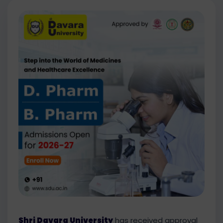
Shri Davara University
has received approval