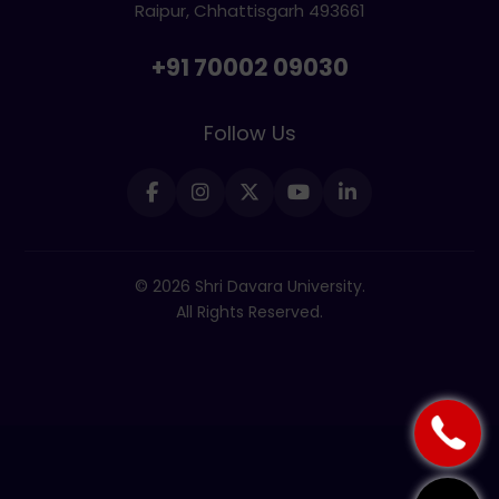
Raipur, Chhattisgarh 493661
+91 70002 09030
Follow Us
© 2026 Shri Davara University.
All Rights Reserved.