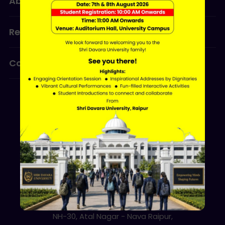
About Us
Admissions
Research
Programmes
Contact Us
ERP LOGIN
Shri Davara University
Davara Educational Campus,
NH-30, Atal Nagar - Nava Raipur,