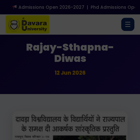
Admissions Open 2026-2027
|
Phd Admissions Open 
☰
Media Coverage
Rajay-Sthapna-
Diwas
12 Jun 2026