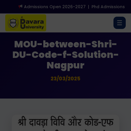
Admissions Open 2026-2027
|
Phd Admissions Op
☰
Media Coverage
MOU-between-Shri-
DU-Code-f-Solution-
Nagpur
23/03/2025