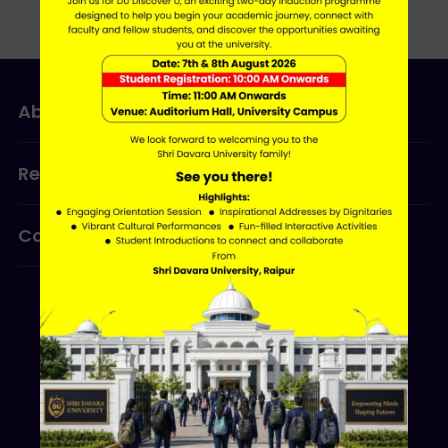
About Us
Admissions
Research
Programmes
Contact Us
ERP LOGIN