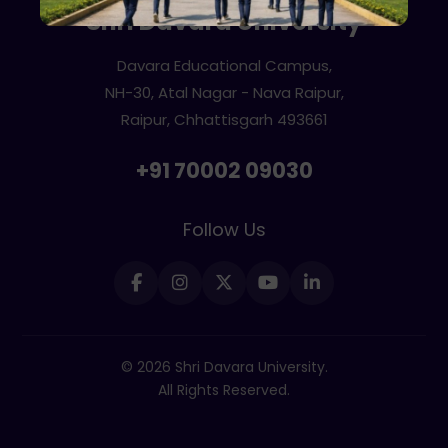
Shri Davara University
Davara Educational Campus,
NH-30, Atal Nagar - Nava Raipur,
Raipur, Chhattisgarh 493661
+91 70002 09030
Follow Us
© 2026 Shri Davara University.
All Rights Reserved.