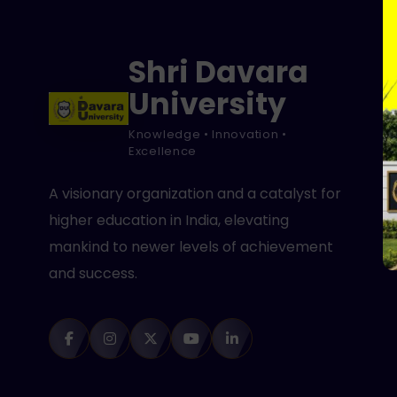
Shri Davara
University
Knowledge • Innovation •
Excellence
A visionary organization and a catalyst for
higher education in India, elevating
mankind to newer levels of achievement
and success.