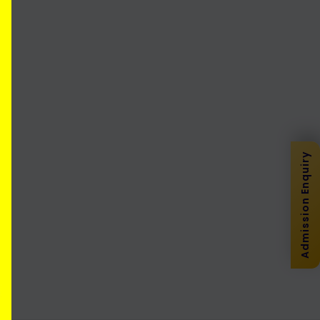
Admission Enquiry