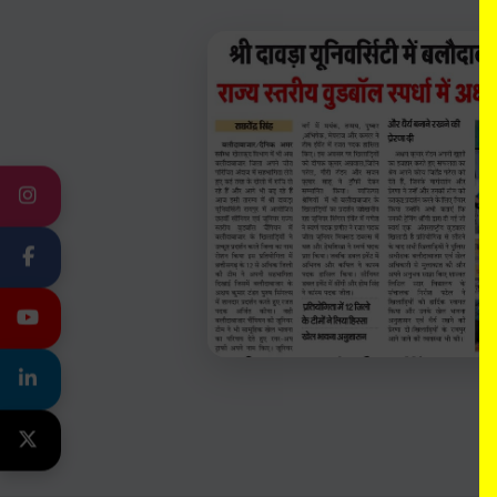
INSTAGRAM
FACEBOOK
YOUTUBE
LINKEDIN
TWITTER