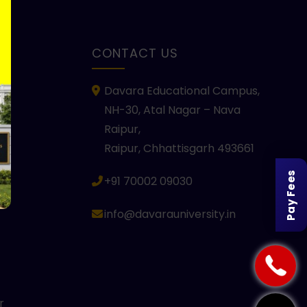
KS
CONTACT US
Davara Educational Campus,
NH-30, Atal Nagar – Nava
Raipur,
Raipur, Chhattisgarh 493661
Pay Fees
+91 70002 09030
info@davarauniversity.in
r