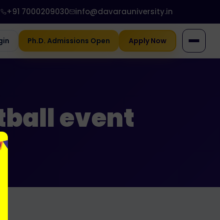
+91 7000209030
info@davarauniversity.in
gin
Ph.D. Admissions Open
Apply Now
tball event