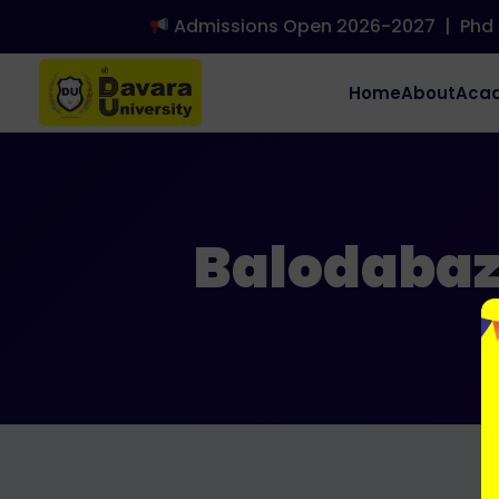
Admissions Open 2026-2027
|
Phd A
Home
About
Aca
Balodabaza