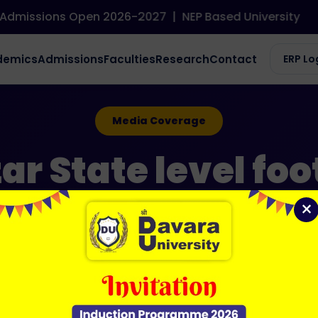
dmissions Open 2026-2027
|
NEP Based University
demics
Admissions
Faculties
Research
Contact
ERP Lo
Media Coverage
r State level foo
×
12 Jun 2026