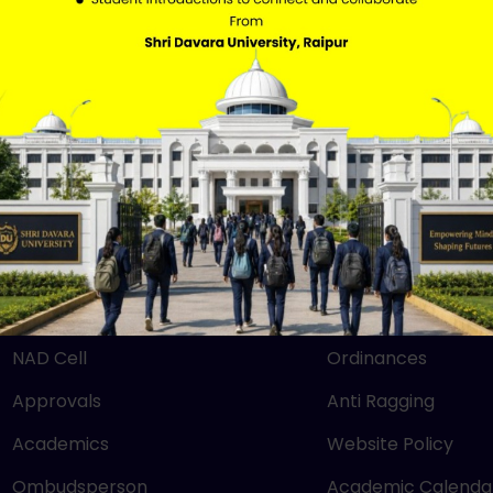
QUICK LINKS
IMPORTANT LIN
Mandatory Disclosure
RTI
NEP 2020
SBM
UGC
Careers
NIRF
Grievance
NAAC
Downloads
NAD Cell
Ordinances
Approvals
Anti Ragging
Academics
Website Policy
Ombudsperson
Academic Calenda