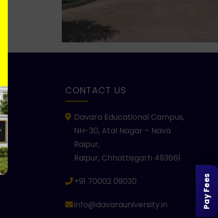
KS
CONTACT US
Davara Educational Campus,
NH-30, Atal Nagar – Nava
Raipur,
Raipur, Chhattisgarh 493661
Pay Fees
+91 70002 09030
info@davarauniversity.in