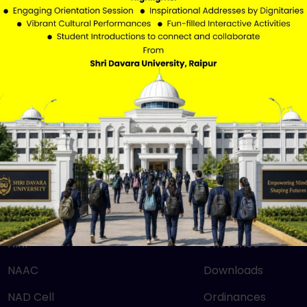
QUICK LINKS
IMPORTANT LIN
Mandatory Disclosure
RTI
NEP 2020
SBM
UGC
Careers
NIRF
Grievance
NAAC
Downloads
NAD Cell
Ordinances