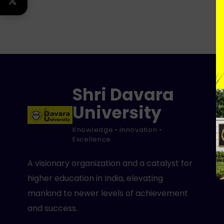
TWITTER
Shri Davara
University
Knowledge • Innovation •
Excellence
A visionary organization and a catalyst for
higher education in India, elevating
mankind to newer levels of achievement
and success.