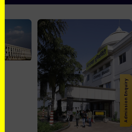
Admission Enquiry