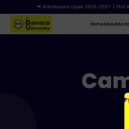
📢 Admissions Open 2026-2027
|
Phd Adm
Home
About
Aca
Cam