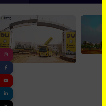
INSTAGRAM
FACEBOOK
YOUTUBE
LINKEDIN