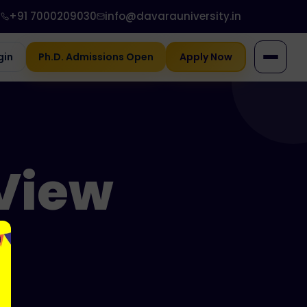
+91 7000209030
info@davarauniversity.in
gin
Ph.D. Admissions Open
Apply Now
View