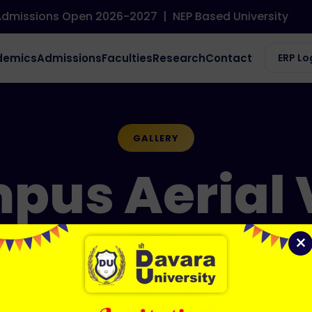
issions Open 2026-2027
|
NEP Based University
demics
Admissions
Faculties
Research
Contact
ERP Lo
GALLERY
pus Aerial 
×
Home / Gallery / Campus Aerial View