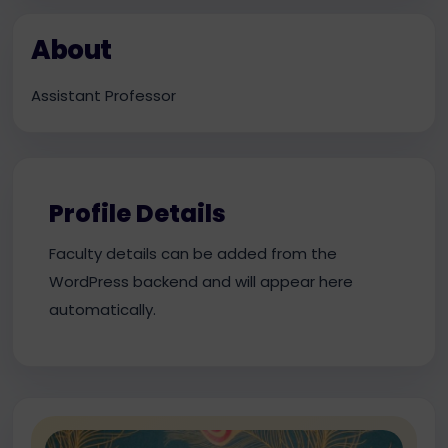
About
Assistant Professor
Profile Details
Faculty details can be added from the
WordPress backend and will appear here
automatically.