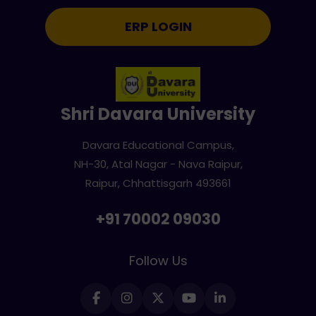
ERP LOGIN
Shri Davara University
Davara Educational Campus,
NH-30, Atal Nagar - Nava Raipur,
Raipur, Chhattisgarh 493661
+91 70002 09030
Follow Us