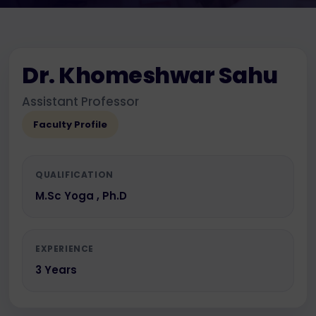
Dr. Khomeshwar Sahu
Assistant Professor
Faculty Profile
QUALIFICATION
M.Sc Yoga , Ph.D
EXPERIENCE
3 Years