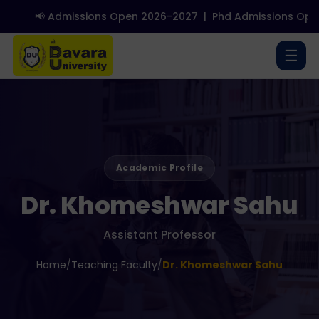
📢 Admissions Open 2026-2027
|
Phd Admissions Open
☰
Academic Profile
Dr. Khomeshwar Sahu
Assistant Professor
Home
/
Teaching Faculty
/
Dr. Khomeshwar Sahu