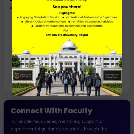
Assistant Professor
EMAIL
khomesh.sahu@sdu.ac.in
PHONE
+91- 8319441130
Connect With Faculty
For academic queries, mentoring support, or
departmental guidance, connect through the