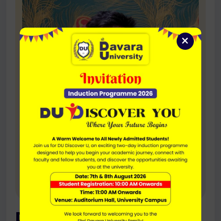
×
Dr. Khomeshwar Sahu