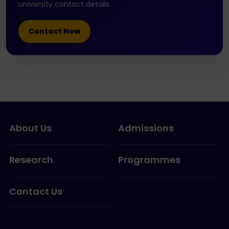
university contact details.
Contact Now
About Us
Admissions
Research
Programmes
Contact Us