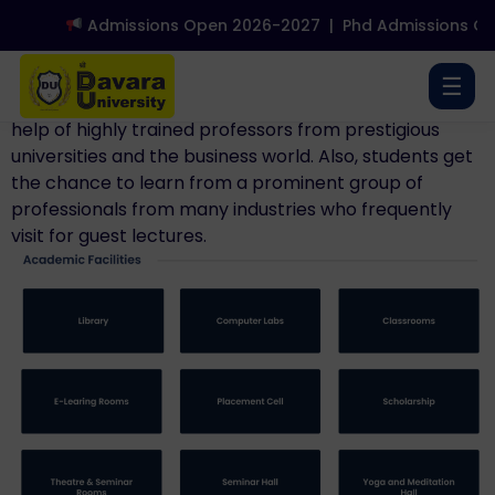
Admissions Open 2026-2027
|
Phd Admissions Op
Senior professors with outstanding academic
credentials, teaching, publication, and research
☰
expertise oversee all of the schools. They have the
help of highly trained professors from prestigious
universities and the business world. Also, students get
the chance to learn from a prominent group of
professionals from many industries who frequently
visit for guest lectures.