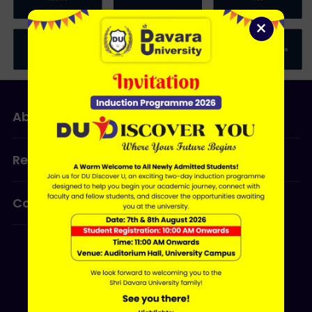
×
About Us
Admissions
Research
Programmes
Contact Us
ERP LOGIN