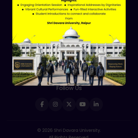
Shri Davara University
Davara Educational Campus,
NH-30, Atal Nagar - Nava Raipur,
Raipur, Chhattisgarh 493661
+91 70002 09030
Follow Us
© 2026 Shri Davara University.
All Rights Reserved.