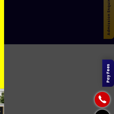
Admission Enquiry
r
Pay Fees