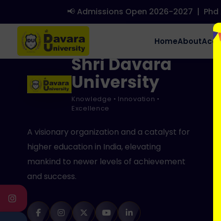
Hello world!
📢 Admissions Open 2026-2027
|
Phd A
Welcome to WordPress. This is your first post. Edit or delet
Home
About
Aca
Shri Davara
University
Knowledge • Innovation •
Excellence
A visionary organization and a catalyst for
higher education in India, elevating
mankind to newer levels of achievement
and success.
INSTAGRAM