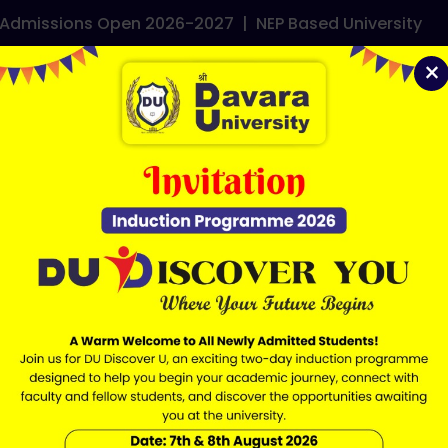
dmissions Open 2026-2027
|
NEP Based University
e it, then start writing!
×
demics
Admissions
Faculties
Research
Contact
ERP Lo
QUICK LINKS
IMPORTANT LIN
Mandatory Disclosure
RTI
NEP 2020
SBM
UGC
Careers
NIRF
Grievance
NAAC
Downloads
NAD Cell
Ordinances
Approvals
Anti Ragging