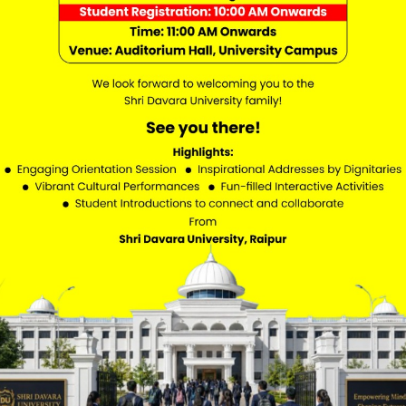
Academics
Website Policy
Ombudsperson
Academic Calenda
Student Services
Seva Setu Portal