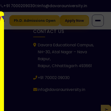
+91 7000209030
info@davarauniversity.in
gin
Ph.D. Admissions Open
Apply Now
KS
CONTACT US
Davara Educational Campus,
NH-30, Atal Nagar – Nava
Raipur,
Raipur, Chhattisgarh 493661
+91 70002 09030
info@davarauniversity.in