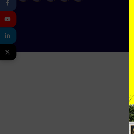
FACEBOOK
YOUTUBE
LINKEDIN
TWITTER