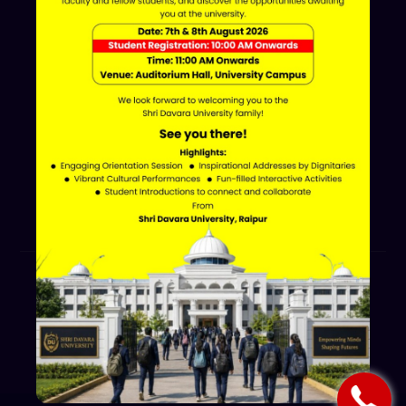
Davara Educational Campus,
NH-30, Atal Nagar - Nava Raipur,
Raipur, Chhattisgarh 493661
+91 70002 09030
Follow Us
© 2026 Shri Davara University.
All Rights Reserved.