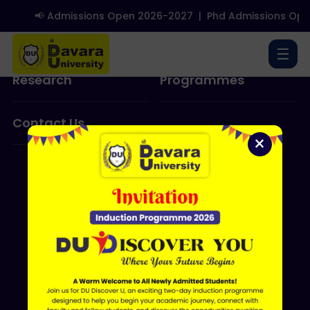
📢 Admissions Open 2026-2027
|
Phd Admissions Ope
About Us
Admissions
☰
Research
Programmes
Contact Us
×
ERP LOGIN
Shri Davara University